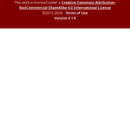
This work is licensed under a
Creative Commons Attribution-
NonCommercial-ShareAlike 4.0 International License
©2013-2026 -
Terms of Use
Version 6.1.0