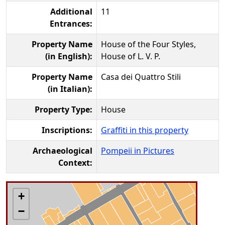
Additional
11
Entrances:
Property Name
House of the Four Styles,
(in English):
House of L. V. P.
Property Name
Casa dei Quattro Stili
(in Italian):
Property Type:
House
Inscriptions:
Graffiti in this property
Archaeological
Pompeii in Pictures
Context:
+
−