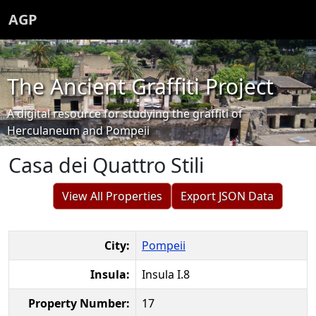
AGP
The Ancient Graffiti Project
A digital resource for studying the graffiti of
Herculaneum and Pompeii
Casa dei Quattro Stili
View All Properties
Export JSON Data
City:
Pompeii
Insula:
Insula I.8
Property Number:
17