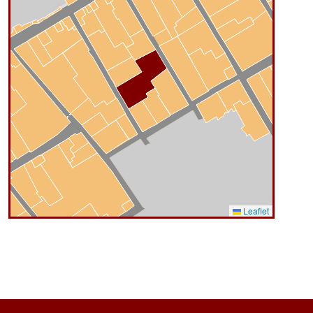
Leaflet