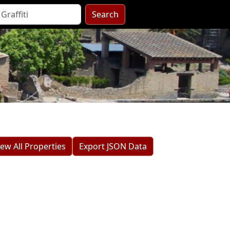
Search
iew All Properties
Export JSON Data