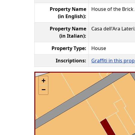
Property Name
House of the Brick 
(in English):
Property Name
Casa dell'Ara Lateri
(in Italian):
Property Type:
House
Inscriptions:
Graffiti in this pro
+
−