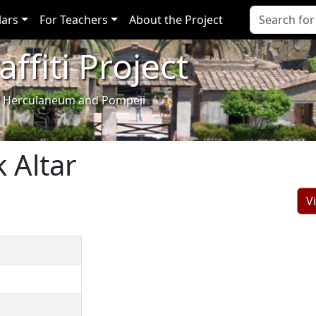
lars
For Teachers
About the Project
ffiti Project
i of Herculaneum and Pompeii
 Altar
V