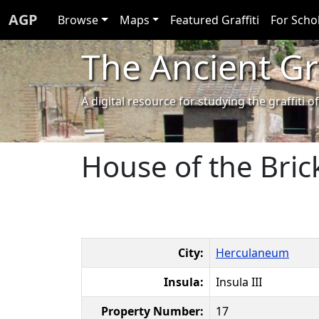
AGP
Browse
Maps
Featured Graffiti
For Scho
The Ancient Gra
A digital resource for studying the graffit
House of the Brick
City:
Herculaneum
Insula:
Insula III
Property Number:
17