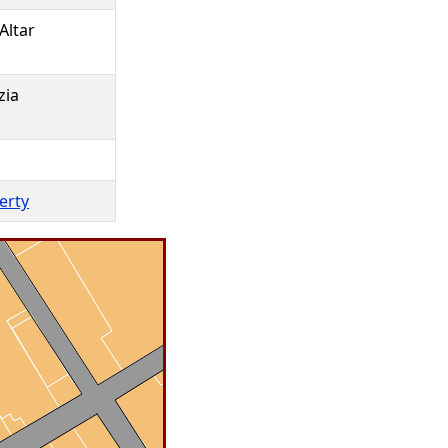
Altar
zia
perty