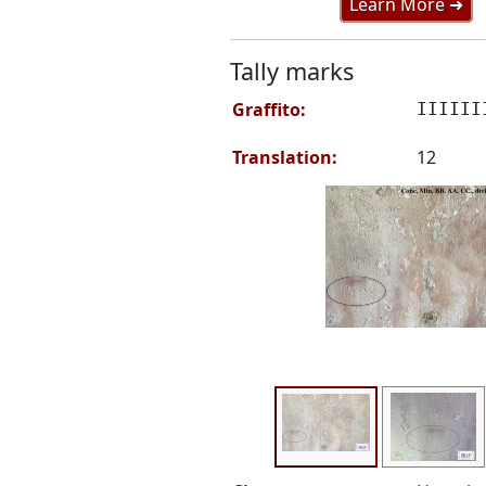
Learn More ➜
Tally marks
Graffito:
IIIIII
Translation:
12