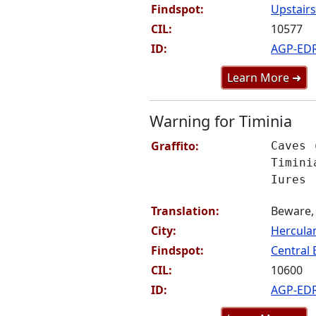
Findspot:
Upstairs
CIL:
10577
ID:
AGP-ED
Learn More ➜
Warning for Timinia
Graffito:
Caves 
Timini
Iures
Translation:
Beware, 
City:
Hercul
Findspot:
Central 
CIL:
10600
ID:
AGP-ED