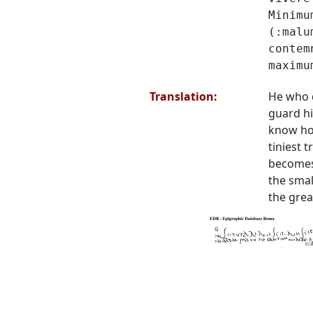
Minimu
(:malu
contem
maximu
Translation:
He who 
guard h
know how
tiniest t
becomes
the smal
the grea