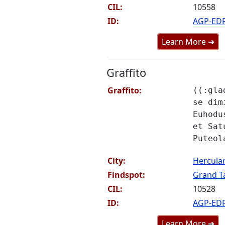
CIL:
10558
ID:
AGP-ED
Learn More ➜
Graffito
Graffito:
((:gla
se dim
Euhodu
et Sat
Puteol
City:
Hercul
Findspot:
Grand Ta
CIL:
10528
ID:
AGP-ED
Learn More ➜