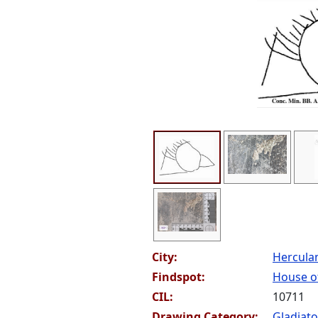
City:
Hercul
Findspot:
House of
CIL:
10711
Drawing Category:
Gladiato