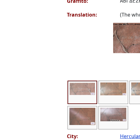
Graffito:
ΑΒΓΔΕΖ
Translation:
(The who
City:
Hercul