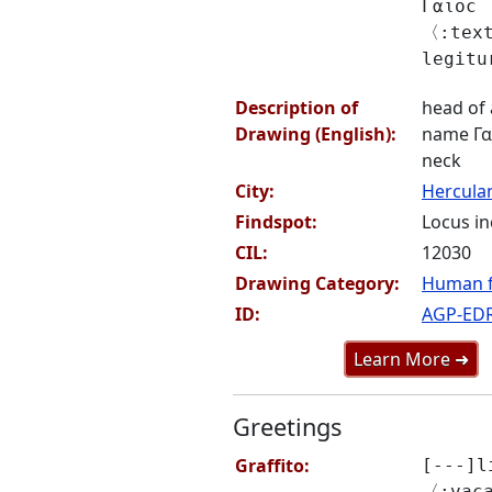
Γαιοϲ
〈:text
legit
Description of
head of 
Drawing (English):
name Γαι
neck
City:
Hercul
Findspot:
Locus in
CIL:
12030
Drawing Category:
Human f
ID:
AGP-ED
Learn More ➜
Greetings
Graffito:
[---]l
〈:vac