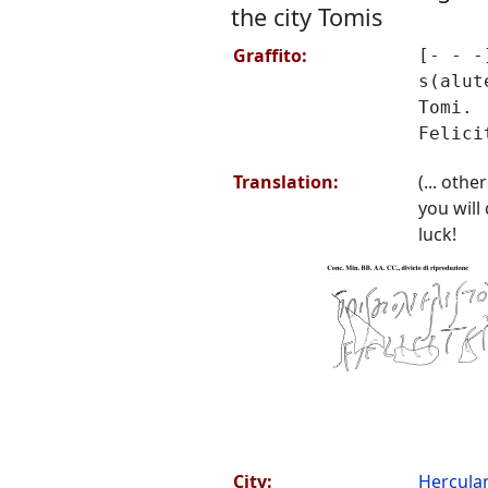
the city Tomis
Graffito:
[- - -
s(alut
Tomi.
Felici
Translation:
(... other
you will
luck!
City:
Hercul