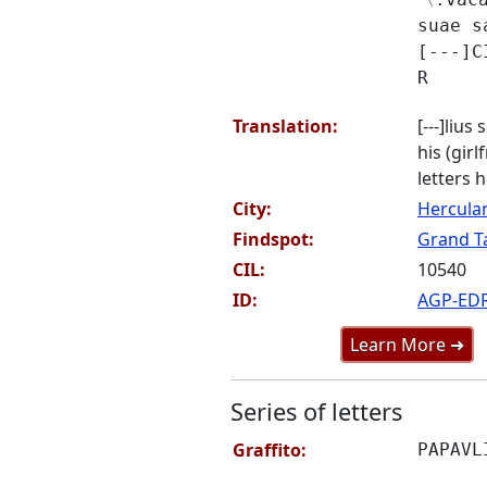
suae s
[---]C
R
Translation:
[---]lius
his (girl
letters h
City:
Hercul
Findspot:
Grand Ta
CIL:
10540
ID:
AGP-ED
Learn More ➜
Series of letters
Graffito:
PAPAVL