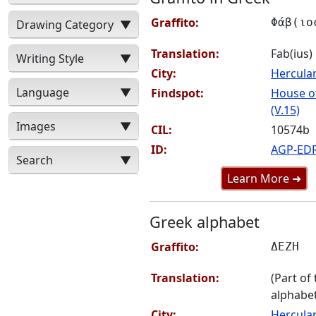
Graffito:
Φάβ(ιο
Drawing Category
▼
Translation:
Fab(ius)
Writing Style
▼
City:
Hercul
Language
▼
Findspot:
House of
(V.15)
Images
▼
CIL:
10574b
ID:
AGP-ED
Search
▼
Learn More ➜
Greek alphabet
Graffito:
ΔΕΖΗ
Translation:
(Part of
alphabet
City:
Hercul