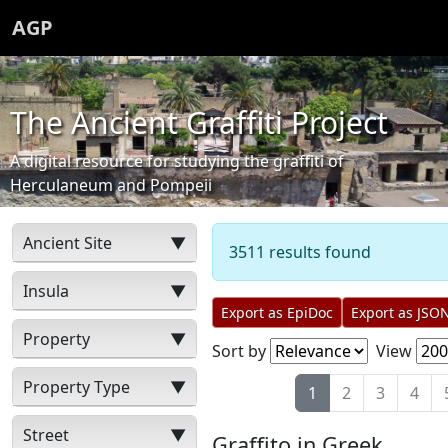
AGP
The Ancient Graffiti Project
A digital resource for studying the graffiti of
Herculaneum and Pompeii
Ancient Site
▼
3511 results found
Insula
▼
Export as EpiDoc
Export as JSO
Property
▼
Sort by
View
Property Type
▼
1
2
3
4
Street
▼
Graffito in Greek