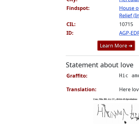
Findspot:
House o
Relief (I
CIL:
10715
ID:
AGP-ED
Learn More ➜
Statement about love
Graffito:
Hic am
Translation:
Here lov