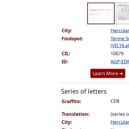
City:
Hercul
Findspot:
Terme S
(VII.16.a
CIL:
10679
ID:
AGP-ED
Learn More ➜
Series of letters
Graffito:
CEN
Translation:
(series o
City:
Hercul