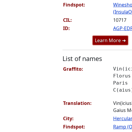
Findspot:
Winesho
(InsulaOr
CIL:
10717
ID:
AGP-ED
Learn More ➜
List of names
Graffito:
Vin(ic
Florus
Paris
C(aius
Translation:
Vin(icius
Gaius M
City:
Hercul
Findspot:
Ramp (O