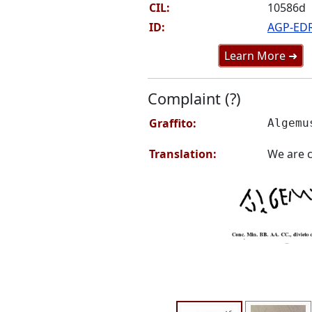
CIL:
10586d
ID:
AGP-ED
Learn More ➜
Complaint (?)
Graffito:
Algemu
Translation:
We are c