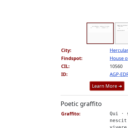
City:
Hercul
Findspot:
House of
CIL:
10560
ID:
AGP-ED
Learn More ➜
Poetic graffito
Graffito:
Qui · 
nescit
vivere