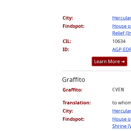
City:
Hercul
Findspot:
House o
Relief (I
CIL:
10634
ID:
AGP-ED
Learn More ➜
Graffito
Graffito:
CVEN
Translation:
to whom i
City:
Hercul
Findspot:
House o
Shrine (