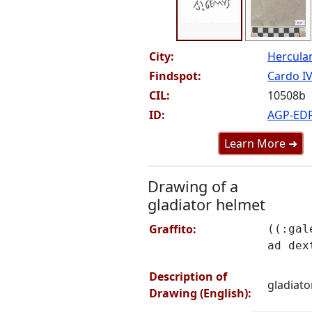
City:
Hercul
Findspot:
Cardo IV 
CIL:
10508b
ID:
AGP-ED
Learn More ➜
Drawing of a
gladiator helmet
Graffito:
((:gal
ad dex
Description of
gladiato
Drawing (English):