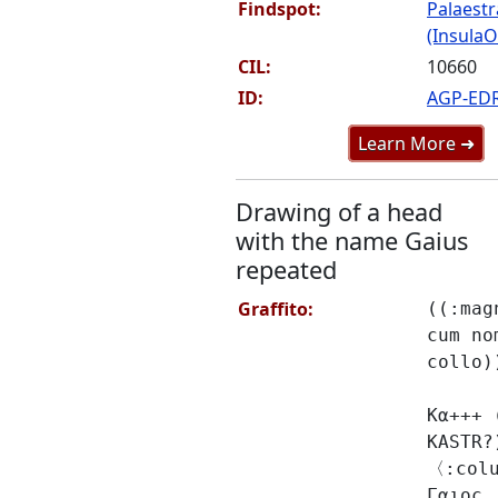
Findspot:
Palaestr
(InsulaOr
CIL:
10660
ID:
AGP-ED
Learn More ➜
Drawing of a head
with the name Gaius
repeated
Graffito:
((:mag
cum no
collo)
Κα+++ 
KASTR?
〈:col
Γαιοϲ