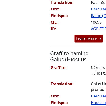
Translation:
Paulin(u
City:
Hercul
Findspot:
Ramp (O
CIL:
10699
ID:
AGP-ED
Learn More ➜
Graffito naming
Gaius (H)ostius
Graffito:
C(aius
(:Host
Translation:
Gaius Ho
pronoun
City:
Hercul
Findspot:
House of