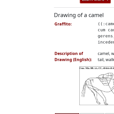
Drawing of a camel
Graffito:
((:cam
cum ca
gerens
incede
Description of
camel, w
Drawing (English):
tail, wal