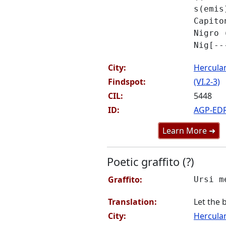
s(emis
Capito
Nigro 
Nig[--
City:
Hercul
Findspot:
(VI.2-3)
CIL:
5448
ID:
AGP-ED
Learn More ➜
Poetic graffito (?)
Graffito:
Ursi m
Translation:
Let the 
City:
Hercul