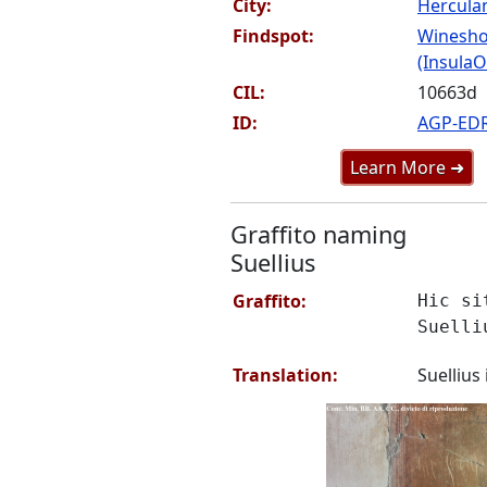
City:
Hercul
Findspot:
Winesho
(InsulaOr
CIL:
10663d
ID:
AGP-ED
Learn More ➜
Graffito naming
Suellius
Graffito:
Hic si
Suelli
Translation:
Suellius 