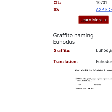
CIL:
10701
ID:
AGP-ED
Learn More ➜
Graffito naming
Euhodus
Graffito:
Euhodụ
Translation:
Euhodu