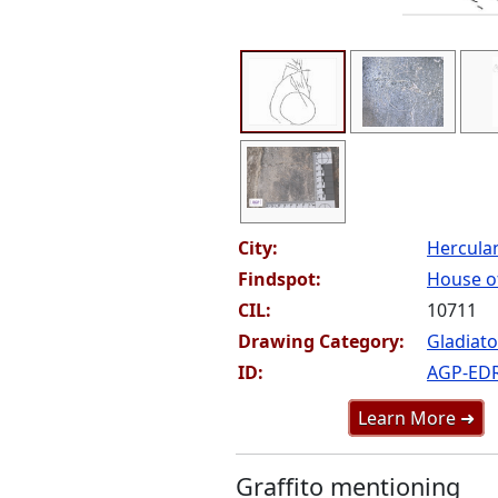
City:
Hercul
Findspot:
House of
CIL:
10711
Drawing Category:
Gladiato
ID:
AGP-ED
Learn More ➜
Graffito mentioning