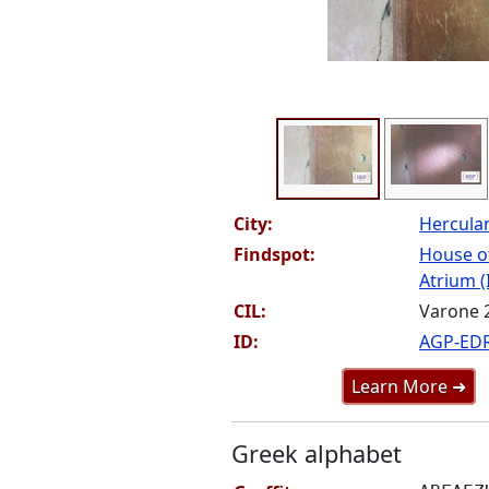
City:
Hercul
Findspot:
House o
Atrium (
CIL:
Varone 
ID:
AGP-ED
Learn More ➜
Greek alphabet