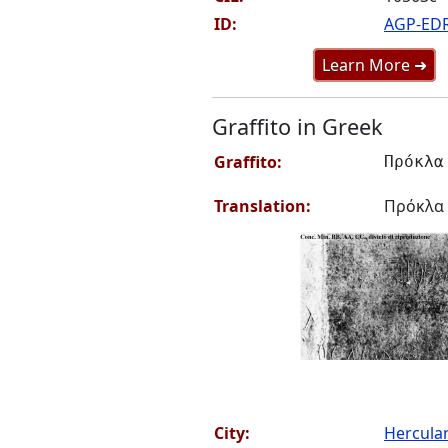
ID:
AGP-ED
Learn More ➜
Graffito in Greek
Graffito:
Πρόκλα
Translation:
Πρόκλα
City:
Hercul