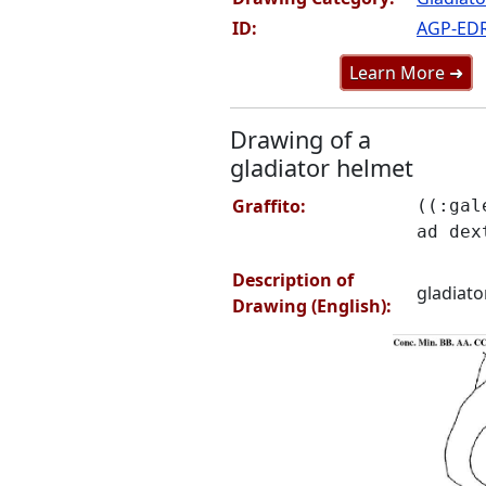
ID:
AGP-ED
Learn More ➜
Drawing of a
gladiator helmet
Graffito:
((:gal
ad dex
Description of
gladiato
Drawing (English):