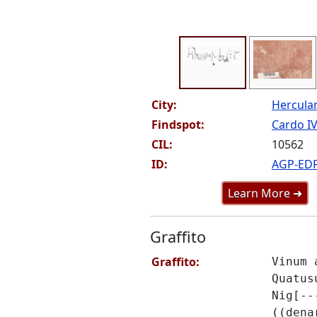
City:
Hercul
Findspot:
Cardo IV
CIL:
10562
ID:
AGP-ED
Learn More ➜
Graffito
Graffito:
Vinum 
Quatus
Nig[--
((dena