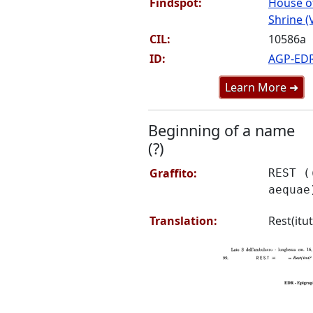
Findspot:
House o
Shrine (
CIL:
10586a
ID:
AGP-ED
Learn More ➜
Beginning of a name
(?)
Graffito:
REST (
aequae
Translation:
Rest(itu