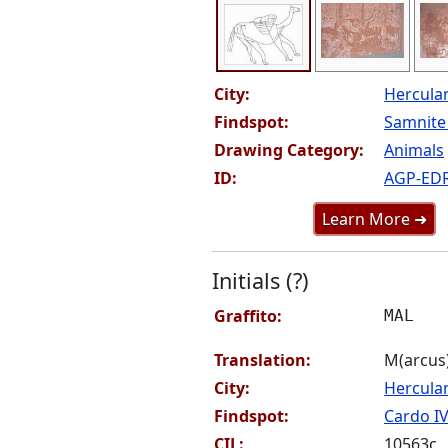
City:
Hercul
Findspot:
Samnite 
Drawing Category:
Animals
ID:
AGP-ED
Learn More ➜
Initials (?)
Graffito:
MAL
Translation:
M(arcus) 
City:
Hercul
Findspot:
Cardo IV
CIL:
10563c