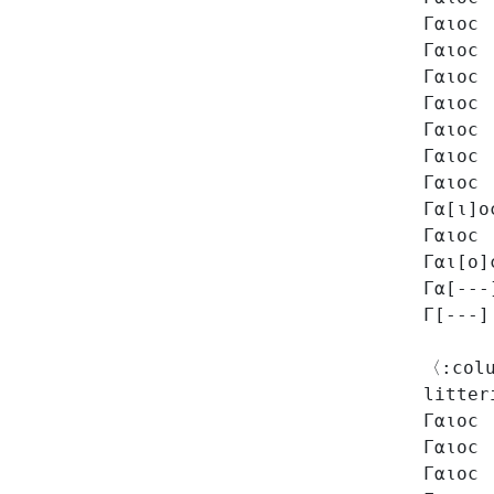
Γαιοϲ
Γαιοϲ
Γαιοϲ
Γαιοϲ
Γαιοϲ
Γαιοϲ
Γαιοϲ
Γα[ι]ο
Γαιοϲ
Γαι[ο]
Γα[---
Γ[---]
〈:colu
litter
Γαιοϲ
Γαιοϲ
Γαιοϲ