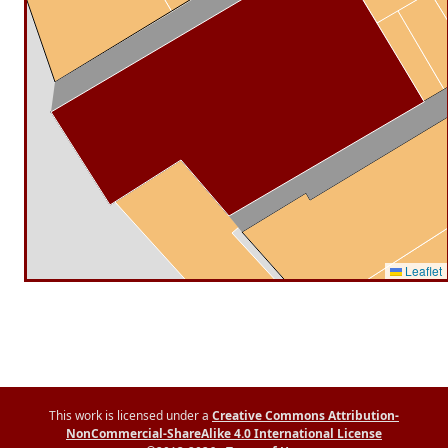
Leaflet
This work is licensed under a
Creative Commons Attribution-
NonCommercial-ShareAlike 4.0 International License