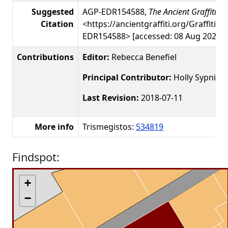
Suggested
AGP-EDR154588,
The Ancient Graffiti Pr
Citation
<https://ancientgraffiti.org/Graffiti/g
EDR154588> [accessed: 08 Aug 2026]
Contributions
Editor:
Rebecca Benefiel
Principal Contributor:
Holly Sypniew
Last Revision:
2018-07-11
More info
Trismegistos:
534819
Findspot:
+
−