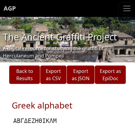
AGP
The Ancient Graffiti Project
A digital resource for studying the graffiti of
Herculaneum and Pompeii
Back to
Export
Export
Export as
Results
as CSV
as JSON
EpiDoc
Greek alphabet
ΑΒΓΔΕΖΗΘΙΚΛΜ