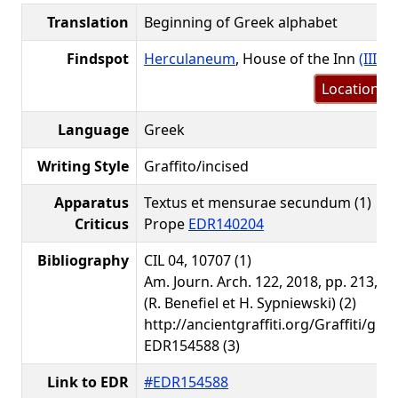
Translation
Beginning of Greek alphabet
Findspot
Herculaneum
, House of the Inn
(III.19
Location m
Language
Greek
Writing Style
Graffito/incised
Apparatus
Textus et mensurae secundum (1)
Criticus
Prope
EDR140204
Bibliography
CIL 04, 10707 (1)
Am. Journ. Arch. 122, 2018, pp. 213, 2
(R. Benefiel et H. Sypniewski) (2)
http://ancientgraffiti.org/Graffiti/gra
EDR154588 (3)
Link to EDR
#EDR154588