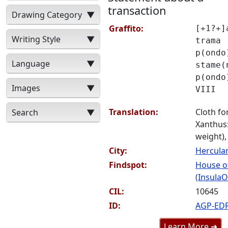
transaction
Drawing Category
▼
Graffito:
[+1?+]
Writing Style
▼
trama
p(ondo
Language
▼
stame(
p(ondo
Images
▼
VIII
Translation:
Cloth for
Search
▼
Xanthus:
weight), 
City:
Hercul
Findspot:
House o
(InsulaO
CIL:
10645
ID:
AGP-ED
Learn More ➜