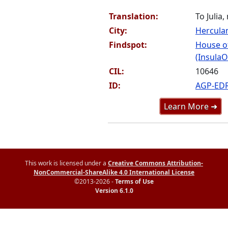
Translation:
To Julia,
City:
Hercul
Findspot:
House o
(InsulaO
CIL:
10646
ID:
AGP-ED
Learn More ➜
This work is licensed under a
Creative Commons Attribution-
NonCommercial-ShareAlike 4.0 International License
©2013-2026 -
Terms of Use
Version 6.1.0