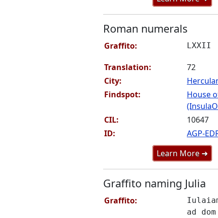
Roman numerals
Graffito:
LXXII
Translation:
72
City:
Hercul
Findspot:
House o
(InsulaO
CIL:
10647
ID:
AGP-ED
Learn More ➜
Graffito naming Julia
Graffito:
Iulaia
ad dom