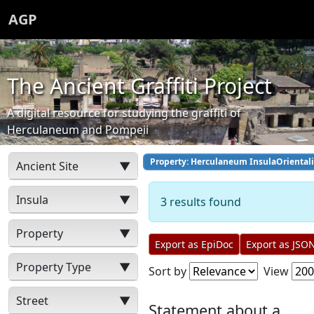
AGP
The Ancient Graffiti Project
A digital resource for studying the graffiti of
Herculaneum and Pompeii
Property: Herculaneum InsulaOrientali
Ancient Site
▼
Insula
▼
3 results found
Property
▼
Export as EpiDoc
Export as JSO
Property Type
▼
Sort by
View
Street
▼
Statement about a