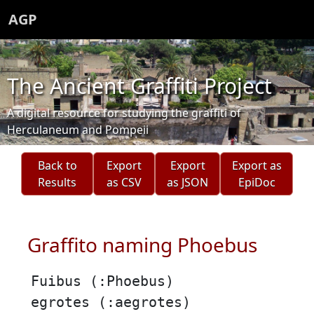
AGP
The Ancient Graffiti Project
A digital resource for studying the graffiti of
Herculaneum and Pompeii
Back to
Export
Export
Export as
Results
as CSV
as JSON
EpiDoc
Graffito naming Phoebus
Fuibus (:Phoebus)
egrotes (:aegrotes)