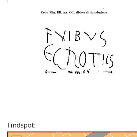
Findspot: