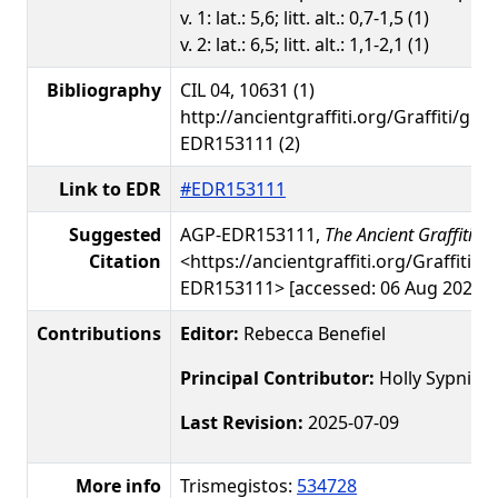
v. 1: lat.: 5,6; litt. alt.: 0,7-1,5 (1)
v. 2: lat.: 6,5; litt. alt.: 1,1-2,1 (1)
Bibliography
CIL 04, 10631 (1)
http://ancientgraffiti.org/Graffiti/gra
EDR153111 (2)
Link to EDR
#EDR153111
Suggested
AGP-EDR153111,
The Ancient Graffiti Pr
Citation
<https://ancientgraffiti.org/Graffiti/g
EDR153111> [accessed: 06 Aug 2026]
Contributions
Editor:
Rebecca Benefiel
Principal Contributor:
Holly Sypniew
Last Revision:
2025-07-09
More info
Trismegistos:
534728