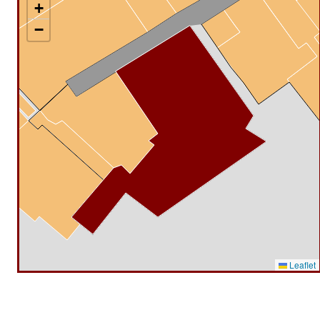
+
−
Leaflet