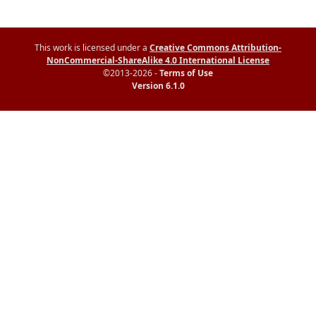
This work is licensed under a
Creative Commons Attribution-
NonCommercial-ShareAlike 4.0 International License
©2013-2026 -
Terms of Use
Version 6.1.0