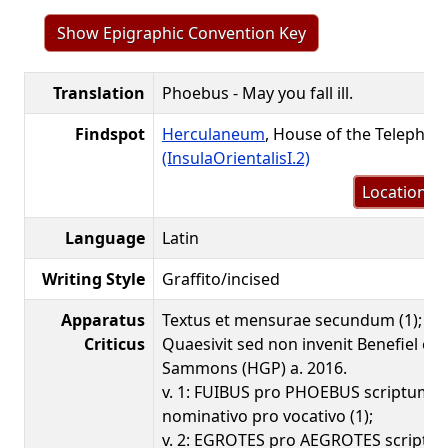
Show Epigraphic Convention Key
Translation
Phoebus - May you fall ill.
Findspot
Herculaneum
, House of the Telephus 
(InsulaOrientalisI.2)
Location m
Language
Latin
Writing Style
Graffito/incised
Apparatus
Textus et mensurae secundum (1); peri
Criticus
Quaesivit sed non invenit Benefiel et D
Sammons (HGP) a. 2016.
v. 1: FUIBUS pro PHOEBUS scriptum i
nominativo pro vocativo (1);
v. 2: EGROTES pro AEGROTES scriptum