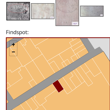
Findspot:
+
−