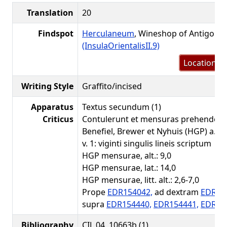
Translation
20
Findspot
Herculaneum
, Wineshop of Antigonu
(InsulaOrientalisII.9)
Location m
Writing Style
Graffito/incised
Apparatus
Textus secundum (1)
Criticus
Contulerunt et mensuras prehenderu
Benefiel, Brewer et Nyhuis (HGP) a. 20
v. 1: viginti singulis lineis scriptum
HGP mensurae, alt.: 9,0
HGP mensurae, lat.: 14,0
HGP mensurae, litt. alt.: 2,6-7,0
Prope
EDR154042,
ad dextram
EDR15
supra
EDR154440,
EDR154441,
EDR15
Bibliography
CIL 04, 10663b (1)