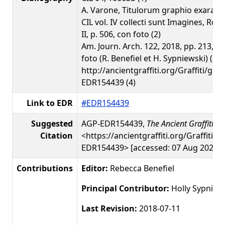
A. Varone, Titulorum graphio exarato
CIL vol. IV collecti sunt Imagines, Rom
II, p. 506, con foto (2)
Am. Journ. Arch. 122, 2018, pp. 213, 2
foto (R. Benefiel et H. Sypniewski) (3)
http://ancientgraffiti.org/Graffiti/gra
EDR154439 (4)
Link to EDR
#EDR154439
Suggested
AGP-EDR154439,
The Ancient Graffiti Pr
Citation
<https://ancientgraffiti.org/Graffiti/g
EDR154439> [accessed: 07 Aug 2026]
Contributions
Editor:
Rebecca Benefiel
Principal Contributor:
Holly Sypniew
Last Revision:
2018-07-11