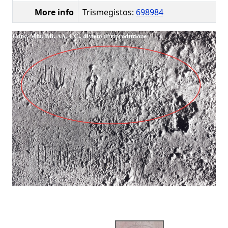
More info
Trismegistos:
698984