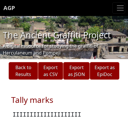
AGP
The Ancient Graffiti Project
A digital resource for studying the graffiti of
Herculaneum and Pompeii
Back to
Export
Export
Export as
Results
as CSV
as JSON
EpiDoc
Tally marks
IIIIIIIIIIIIIIIIIIII