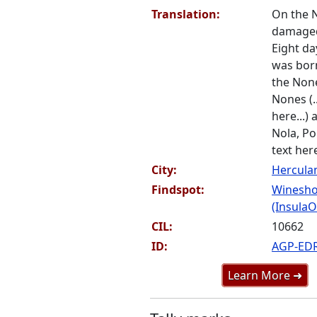
Translation:
On the No
damaged 
Eight day
was bor
the Non
Nones (.
here...)
Nola, Pom
text here
City:
Hercul
Findspot:
Winesho
(InsulaOr
CIL:
10662
ID:
AGP-ED
Learn More ➜