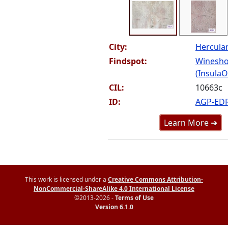
City:
Hercul
Findspot:
Winesho
(InsulaOr
CIL:
10663c
ID:
AGP-ED
Learn More ➜
This work is licensed under a
Creative Commons Attribution-
NonCommercial-ShareAlike 4.0 International License
©2013-2026 -
Terms of Use
Version 6.1.0