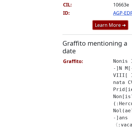
CIL:
10663e
ID:
AGP-ED
Learn More ➜
Graffito mentioning a
date
Graffito:
Nonis 
-]N M[
VIII[ 
nata C
Prid[i
Non[is
(:Herc
Nol(ae
-]ans
〈:vac