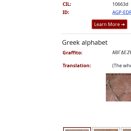
CIL:
10663d
ID:
AGP-ED
Learn More ➜
Greek alphabet
Graffito:
ΑΒΓΔΕΖ
Translation:
(The who