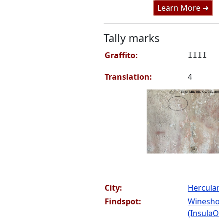
Learn More ➜
Tally marks
Graffito:
IIII
Translation:
4
City:
Hercul
Findspot:
Winesho
(InsulaOr