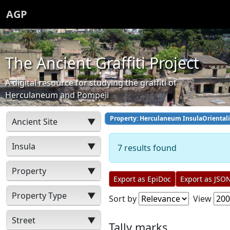
AGP
The Ancient Graffiti Project
A digital resource for studying the graffiti of
Herculaneum and Pompeii
Property: Herculaneum InsulaOrientali
Ancient Site
▼
Insula
▼
7 results found
Property
▼
Export as EpiDoc
Export as JSO
Property Type
▼
Sort by
View
Street
▼
Tally marks