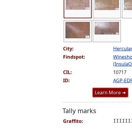
City:
Hercul
Findspot:
Winesho
(InsulaOr
CIL:
10717
ID:
AGP-ED
Learn More ➜
Tally marks
Graffito:
IIIIII