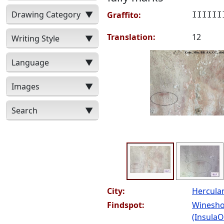
Drawing Category
▼
Graffito:
IIIIII
Translation:
12
Writing Style
▼
Language
▼
Images
▼
Search
▼
City:
Hercul
Findspot:
Winesho
(InsulaOr