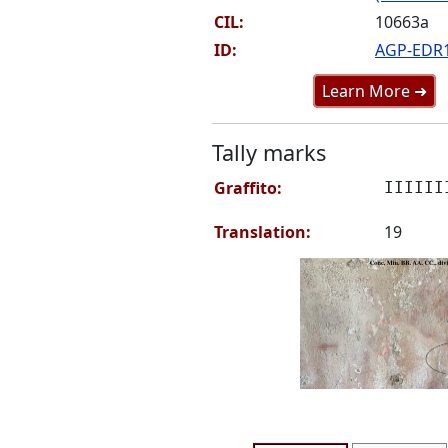
CIL:
10663a
ID:
AGP-EDR
Learn More ➜
Tally marks
Graffito:
IIIIII
Translation:
19