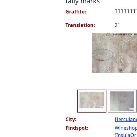
Tally marks
Graffito:
IIIIIII
Translation:
21
City:
Hercula
Findspot:
Wineshop
(InsulaOri