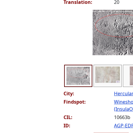
Translation:
20
City:
Hercul
Findspot:
Winesho
(InsulaOr
CIL:
10663b
ID:
AGP-ED