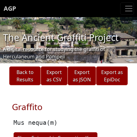
AGP
The Ancient Graffiti Project
A digital resource for studying the graffiti of
Herculaneum and Pompeii
Back to
Export
Export
Export as
Results
as CSV
as JSON
EpiDoc
Graffito
Mus nequa(m)