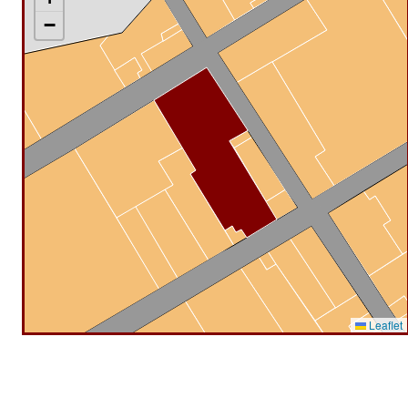
−
Leaflet