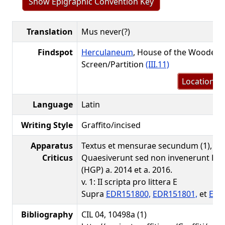
Show Epigraphic Convention Key
Translation
Mus never(?)
Findspot
Herculaneum
, House of the Wooden
Screen/Partition
(III.11)
Location m
Language
Latin
Writing Style
Graffito/incised
Apparatus
Textus et mensurae secundum (1), perii
Criticus
Quaesiverunt sed non invenerunt Hel
(HGP) a. 2014 et a. 2016.
v. 1: II scripta pro littera E
Supra
EDR151800,
EDR151801,
et
EDR
Bibliography
CIL 04, 10498a (1)