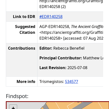
http://ancientgraffiti.org/Graffiti/gra
EDR140258 (2)
Link to EDR
#EDR140258
Suggested
AGP-EDR140258,
The Ancient Graffiti Pr
Citation
<https://ancientgraffiti.org/Graffiti/g
EDR140258> [accessed: 07 Aug 2026]
Contributions
Editor:
Rebecca Benefiel
Principal Contributor:
Matthew Loar
Last Revision:
2025-07-08
More info
Trismegistos:
534577
Findspot:
+