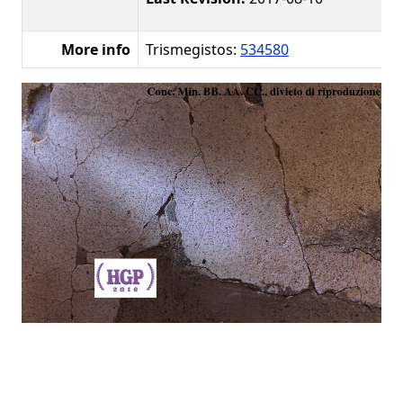
More info
Trismegistos:
534580