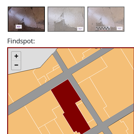
Findspot:
+
−