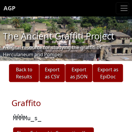
AGP
The Ancient Graffiti Project
A digital resource for studying the graffiti of
Herculaneum and Pompeii
Back to
Export
Export
Export as
Results
as CSV
as JSON
EpiDoc
Graffito
M̂M̂M̂Mu̲s̲