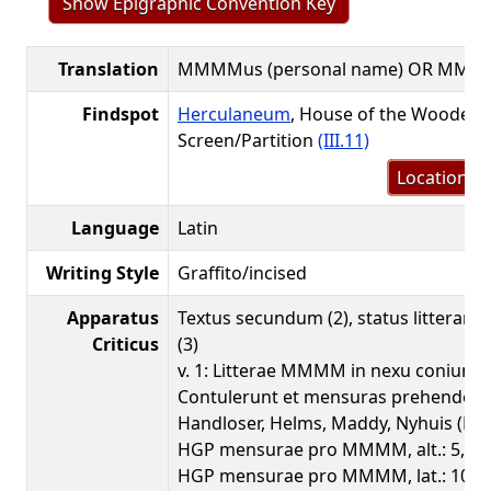
Show Epigraphic Convention Key
Translation
MMMMus (personal name) OR MMM
Findspot
Herculaneum
, House of the Wooden
Screen/Partition
(III.11)
Location m
Language
Latin
Writing Style
Graffito/incised
Apparatus
Textus secundum (2), status litteraru
Criticus
(3)
v. 1: Litterae MMMM in nexu coniuncta
Contulerunt et mensuras prehenderu
Handloser, Helms, Maddy, Nyhuis (HGP
HGP mensurae pro MMMM, alt.: 5,0
HGP mensurae pro MMMM, lat.: 10,8