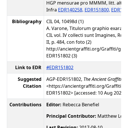
HGP mensurae pro MMMM, litt. alt.: 2
Infra
EDR140258,
EDR151800,
EDR151
Bibliography
CIL 04, 10498d (1)
A. Varone, Titulorum graphio exarato
CIL vol. IV collecti sunt Imagines, Rom
II, p. 484, con foto (2)
http://ancientgraffiti.org/Graffiti/gra
EDR151802 (3)
Link to EDR
#EDR151802
Suggested
AGP-EDR151802,
The Ancient Graffiti Pr
Citation
<https://ancientgraffiti.org/Graffiti/g
EDR151802> [accessed: 10 Aug 2026]
Contributions
Editor:
Rebecca Benefiel
Principal Contributor:
Matthew Loar
Last Revision:
2017-08-10