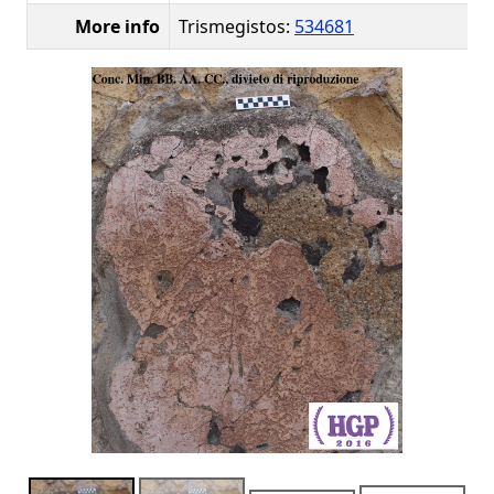
More info
Trismegistos:
534681