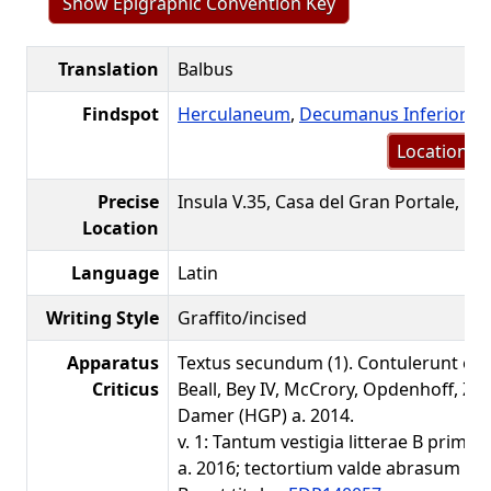
Show Epigraphic Convention Key
Translation
Balbus
Findspot
Herculaneum
,
Decumanus Inferior
(V
Location m
Precise
Insula V.35, Casa del Gran Portale, Fa
Location
Language
Latin
Writing Style
Graffito/incised
Apparatus
Textus secundum (1). Contulerunt et
Criticus
Beall, Bey IV, McCrory, Opdenhoff, 
Damer (HGP) a. 2014.
v. 1: Tantum vestigia litterae B prima
a. 2016; tectortium valde abrasum est.