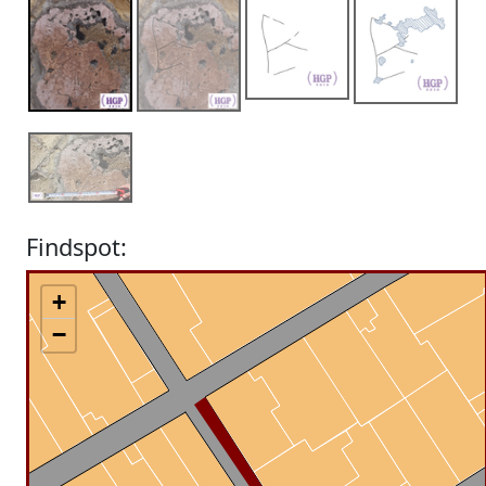
Findspot:
+
−