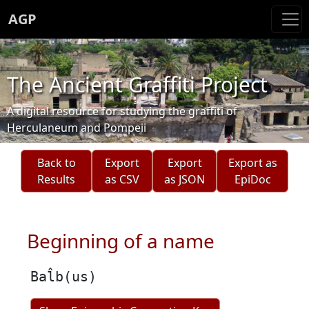
AGP
The Ancient Graffiti Project
A digital resource for studying the graffiti of
Herculaneum and Pompeii
Back to
Export
Export
Export as
Results
as CSV
as JSON
EpiDoc
Beginning of a name
Bal̂b(us)