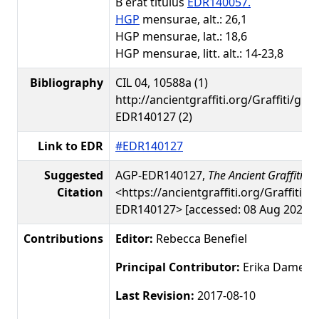
B erat titulus
EDR140057.
HGP
mensurae, alt.: 26,1
HGP mensurae, lat.: 18,6
HGP mensurae, litt. alt.: 14-23,8
Bibliography
CIL 04, 10588a (1)
http://ancientgraffiti.org/Graffiti/gra
EDR140127 (2)
Link to EDR
#EDR140127
Suggested
AGP-EDR140127,
The Ancient Graffiti Pr
Citation
<https://ancientgraffiti.org/Graffiti/g
EDR140127> [accessed: 08 Aug 2026]
Contributions
Editor:
Rebecca Benefiel
Principal Contributor:
Erika Damer
Last Revision:
2017-08-10