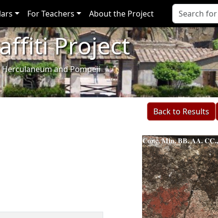
lars
For Teachers
About the Project
ffiti Project
i of Herculaneum and Pompeii
Back to Results