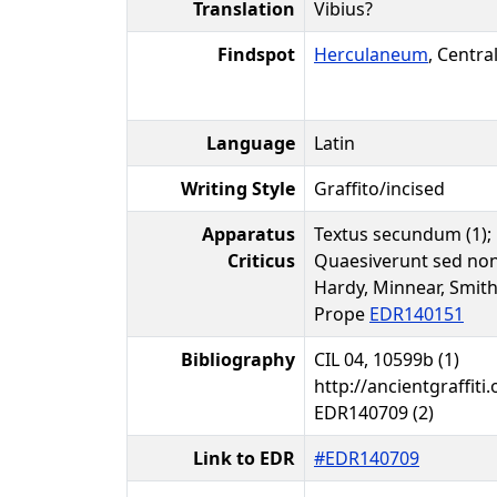
Translation
Vibius?
Findspot
Herculaneum
, Centra
Language
Latin
Writing Style
Graffito/incised
Apparatus
Textus secundum (1); p
Criticus
Quaesiverunt sed non
Hardy, Minnear, Smith
Prope
EDR140151
Bibliography
CIL 04, 10599b (1)
http://ancientgraffiti.
EDR140709 (2)
Link to EDR
#EDR140709