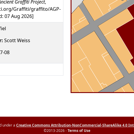
ncient Graffiti Project
,
ti.org/Graffiti/graffito/AGP-
: 07 Aug 2026]
iel
r:
Scott Weiss
7-08
ed under a
Creative Commons Attribution-NonCommercial-ShareAlike 4.0 Int
©2013-2026 -
Terms of Use