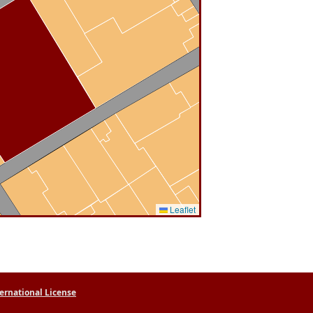
Leaflet
ernational License