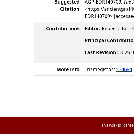
Suggested
AGP-EDR140709,
The A
Citation
<https://ancientgraffi
EDR140709> [accessed
Contributions
Editor:
Rebecca Benef
Principal Contributo
Last Revision:
2025-0
More info
Trismegistos:
534694
This work is licens