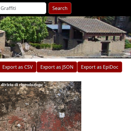
Search
Export as CSV
Export as JSON
Export as EpiDoc