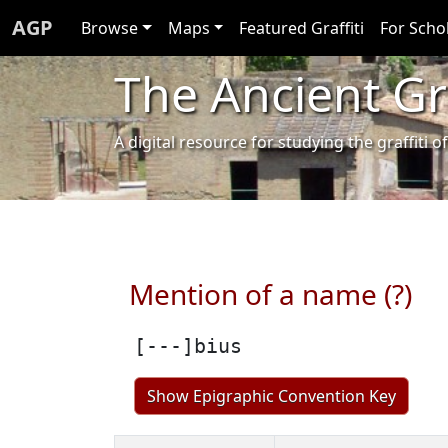
AGP
Browse
Maps
Featured Graffiti
For Scho
The Ancient Gra
A digital resource for studying the graffit
Mention of a name (?)
[---]bius
Show Epigraphic Convention Key