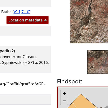
l Baths
(VI.1,7-10)
Location metadata ➜
eriit (2)
 invenerunt Gibson,
, Sypniewski (HGP) a. 2016.
Findspot:
org/Graffiti/graffito/AGP-
+
−