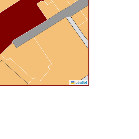
Leaflet