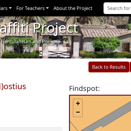
lars
For Teachers
About the Project
ffiti Project
i of Herculaneum and Pompeii
Back to Results
)ostius
Findspot:
+
−