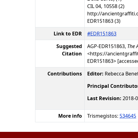
CIL 04, 10558 (2)
http://ancientgraffiti.
EDR151863 (3)
Link to EDR
#EDR151863
Suggested
AGP-EDR151863,
The A
Citation
<https://ancientgraffi
EDR151863> [accessed
Contributions
Editor:
Rebecca Benef
Principal Contributo
Last Revision:
2018-0
More info
Trismegistos:
534645