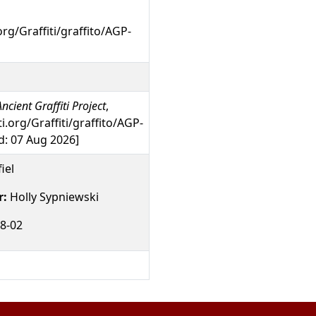
org/Graffiti/graffito/AGP-
ncient Graffiti Project
,
ti.org/Graffiti/graffito/AGP-
: 07 Aug 2026]
iel
r:
Holly Sypniewski
8-02