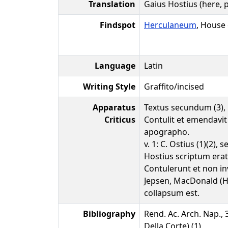
Translation
Gaius Hostius (here,
Findspot
Herculaneum
, House
Language
Latin
Writing Style
Graffito/incised
Apparatus
Textus secundum (3),
Criticus
Contulit et emendavit 
apographo.
v. 1: C. Ostius (1)(2),
Hostius scriptum erat
Contulerunt et non i
Jepsen, MacDonald (H
collapsum est.
Bibliography
Rend. Ac. Arch. Nap., 3
Della Corte) (1)