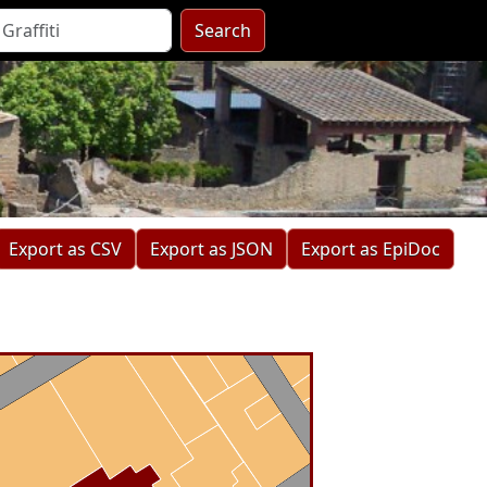
Search
Export as CSV
Export as JSON
Export as EpiDoc