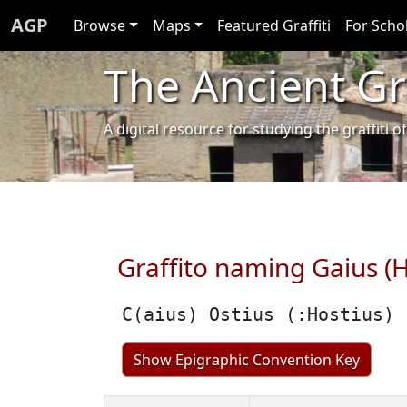
AGP
Browse
Maps
Featured Graffiti
For Scho
The Ancient Gra
A digital resource for studying the graffit
Graffito naming Gaius (H
C(aius) Ostius (:Hostius)
Show Epigraphic Convention Key