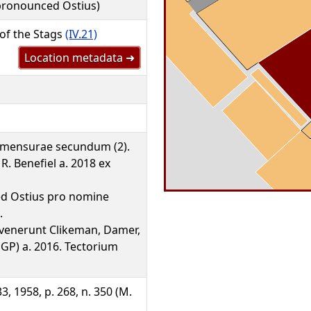
 pronounced Ostius)
 of the Stags
(IV.21)
Location metadata ➜
 mensurae secundum (2).
R. Benefiel a. 2018 ex
 sed Ostius pro nomine
.
nvenerunt Clikeman, Damer,
GP) a. 2016. Tectorium
3, 1958, p. 268, n. 350 (M.