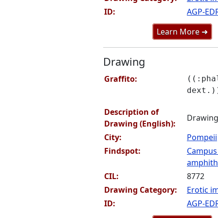
ID:
AGP-ED
Learn More ➜
Drawing
Graffito:
((:pha
dext.)
Description of
Drawing 
Drawing (English):
City:
Pompeii
Findspot:
Campus
amphithe
CIL:
8772
Drawing Category:
Erotic i
ID:
AGP-ED