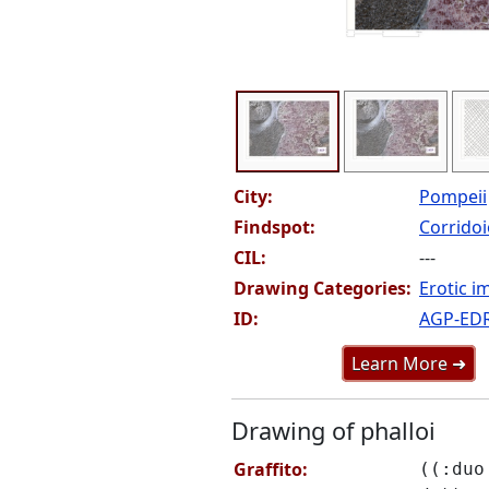
City:
Pompeii
Findspot:
Corridoio
CIL:
---
Drawing Categories:
Erotic i
ID:
AGP-ED
Learn More ➜
Drawing of phalloi
Graffito:
((:duo