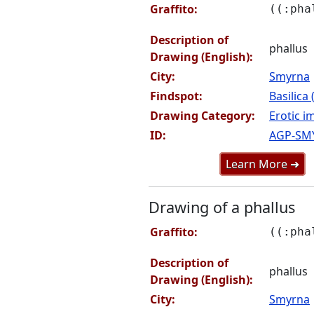
Graffito:
((:pha
Description of
phallus
Drawing (English):
City:
Smyrna
Findspot:
Basilica
Drawing Category:
Erotic i
ID:
AGP-SM
Learn More ➜
Drawing of a phallus
Graffito:
((:pha
Description of
phallus
Drawing (English):
City:
Smyrna