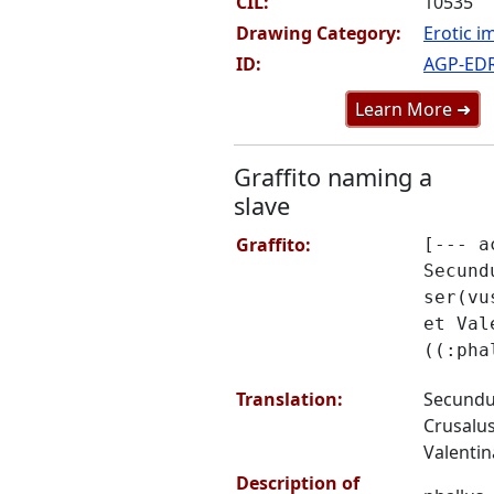
CIL:
10535
Drawing Category:
Erotic i
ID:
AGP-ED
Learn More ➜
Graffito naming a
slave
Graffito:
[--- a
Secund
ser(vu
et Val
((:pha
Translation:
Secundus
Crusalus
Valentina
Description of