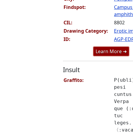
Findspot:
Campus
amphithe
CIL:
8802
Drawing Category:
Erotic i
ID:
AGP-ED
Learn More ➜
Insult
Graffito:
P(ubli
pesi
cuntus
Verpa
que (:
tuc
leges.
〈:vac