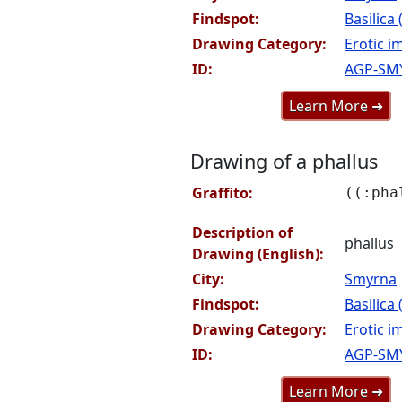
Findspot:
Basilica
Drawing Category:
Erotic i
ID:
AGP-SM
Learn More ➜
Drawing of a phallus
Graffito:
((:pha
Description of
phallus
Drawing (English):
City:
Smyrna
Findspot:
Basilica
Drawing Category:
Erotic i
ID:
AGP-SM
Learn More ➜