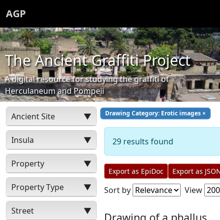
AGP
The Ancient Graffiti Project
A digital resource for studying the graffiti of
Herculaneum and Pompeii
Drawing Category: Erotic images
×
Ancient Site
▼
Insula
▼
29 results found
Property
▼
Export as EpiDoc
Export as JSO
Property Type
▼
Sort by
View
Street
▼
Drawing of a phallus