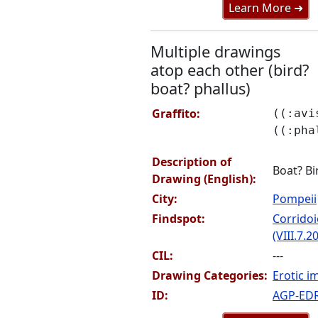
Learn More ➜
Multiple drawings
atop each other (bird?
boat? phallus)
Graffito:
((:avi
((:pha
Description of
Boat? Bi
Drawing (English):
City:
Pompeii
Findspot:
Corridoi
(VIII.7.20
CIL:
---
Drawing Categories:
Erotic i
ID:
AGP-ED