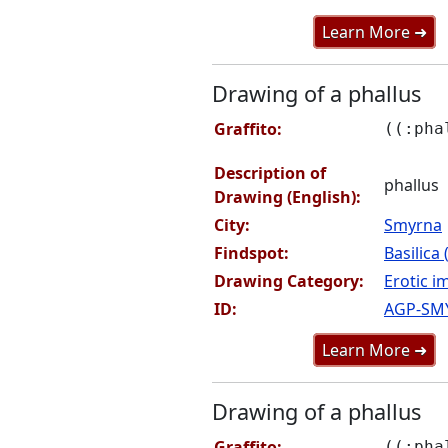
Learn More ➜
Drawing of a phallus
Graffito:
((:pha
Description of
phallus
Drawing (English):
City:
Smyrna
Findspot:
Basilica
Drawing Category:
Erotic i
ID:
AGP-SM
Learn More ➜
Drawing of a phallus
Graffito:
((:pha