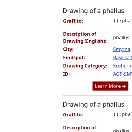
Drawing of a phallus
Graffito:
((:pha
Description of
phallus
Drawing (English):
City:
Smyrna
Findspot:
Basilica
Drawing Category:
Erotic i
ID:
AGP-SM
Learn More ➜
Drawing of a phallus
Graffito:
((:pha
Description of
phallus