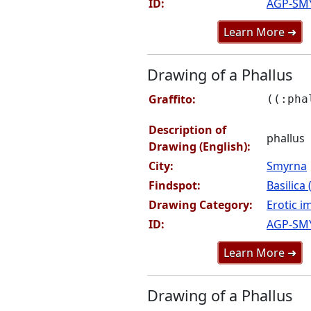
ID:
AGP-SM
Learn More ➜
Drawing of a Phallus
Graffito:
((:pha
Description of
phallus
Drawing (English):
City:
Smyrna
Findspot:
Basilica
Drawing Category:
Erotic i
ID:
AGP-SM
Learn More ➜
Drawing of a Phallus