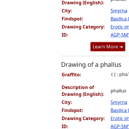
Drawing (English):
City:
Smyrna
Findspot:
Basilica
Drawing Category:
Erotic i
ID:
AGP-SM
Learn More ➜
Drawing of a phallus
Graffito:
((:pha
Description of
phallus
Drawing (English):
City:
Smyrna
Findspot:
Basilica
Drawing Category:
Erotic i
ID:
AGP-SM