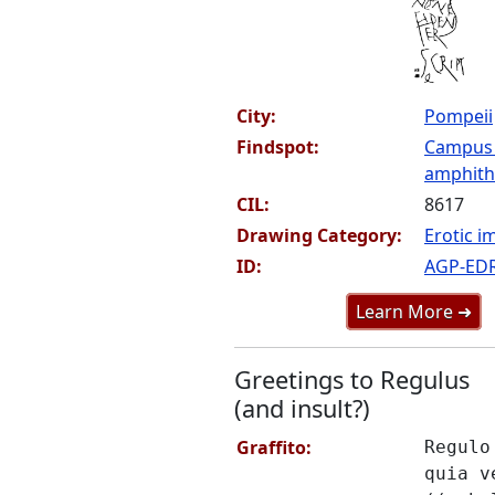
City:
Pompeii
Findspot:
Campus
amphithe
CIL:
8617
Drawing Category:
Erotic i
ID:
AGP-ED
Learn More ➜
Greetings to Regulus
(and insult?)
Graffito:
Regulo
quia v