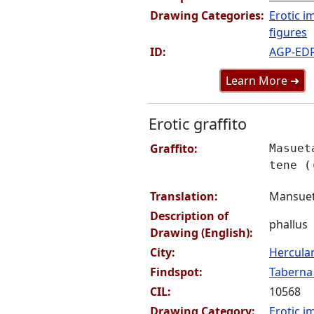
Drawing Categories:
Erotic i
figures
ID:
AGP-ED
Learn More ➜
Erotic graffito
Graffito:
Masuet
tene (
Translation:
Mansueta
Description of
phallus
Drawing (English):
City:
Hercul
Findspot:
Taberna 
CIL:
10568
Drawing Category:
Erotic i