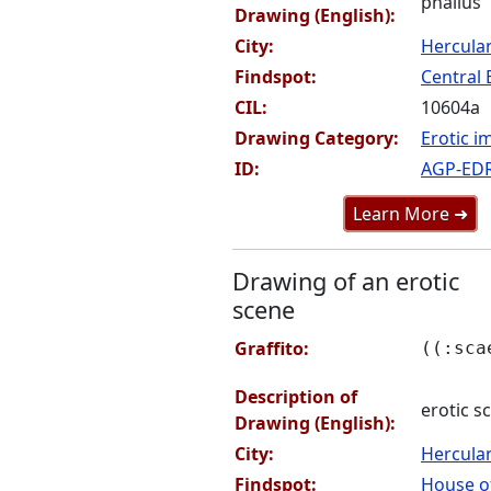
phallus
Drawing (English):
City:
Hercul
Findspot:
Central 
CIL:
10604a
Drawing Category:
Erotic i
ID:
AGP-ED
Learn More ➜
Drawing of an erotic
scene
Graffito:
((:sca
Description of
erotic s
Drawing (English):
City:
Hercul
Findspot:
House of