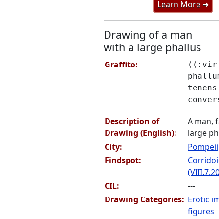
Learn More ➜
Drawing of a man
with a large phallus
Graffito:
((:vir
phallu
tenens
conver
Description of
A man, f
Drawing (English):
large ph
City:
Pompeii
Findspot:
Corridoi
(VIII.7.20
CIL:
---
Drawing Categories:
Erotic i
figures