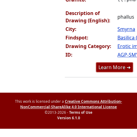
Description of
phallus
Drawing (English):
City:
Smyrna
Findspot:
Basilica
Drawing Category:
Erotic i
ID:
AGP-SM
Learn More ➜
This work is licensed under a
Creative Commons Attribution-
NonCommercial-ShareAlike 4.0 International License
©2013-2026 -
Terms of Use
Version 6.1.0