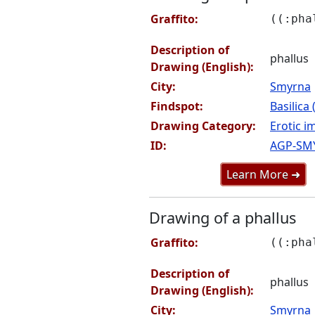
Graffito:
((:pha
Description of
phallus
Drawing (English):
City:
Smyrna
Findspot:
Basilica
Drawing Category:
Erotic i
ID:
AGP-SM
Learn More ➜
Drawing of a phallus
Graffito:
((:pha
Description of
phallus
Drawing (English):
City:
Smyrna