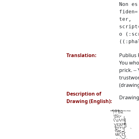
Non es
fiden=
ter,
script
o (:sc
((:pha
Translation:
Publius 
You who 
prick. --
trustwor
(drawing
Description of
Drawing 
Drawing (English):