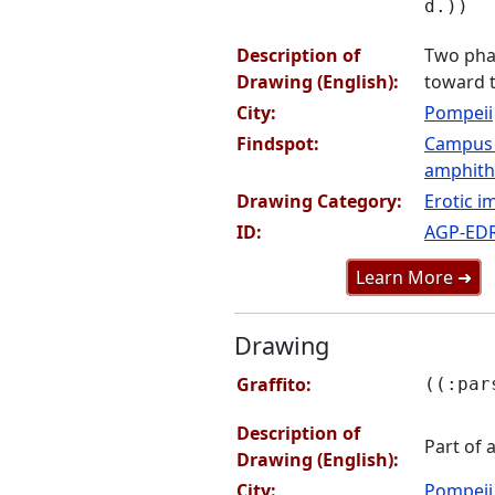
d.))
Description of
Two phal
Drawing (English):
toward t
City:
Pompeii
Findspot:
Campus
amphithe
Drawing Category:
Erotic i
ID:
AGP-ED
Learn More ➜
Drawing
Graffito:
((:par
Description of
Part of 
Drawing (English):
City:
Pompeii