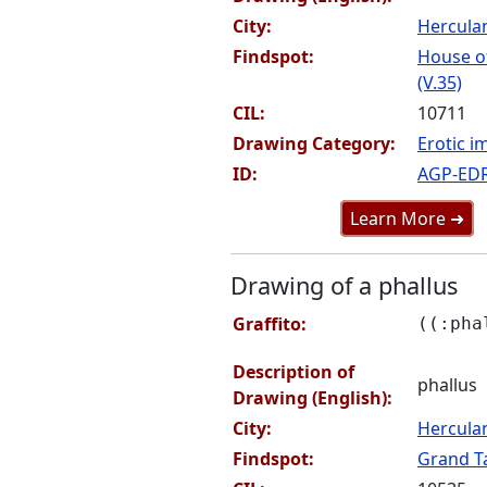
City:
Hercul
Findspot:
House of
(V.35)
CIL:
10711
Drawing Category:
Erotic i
ID:
AGP-ED
Learn More ➜
Drawing of a phallus
Graffito:
((:pha
Description of
phallus
Drawing (English):
City:
Hercul
Findspot:
Grand Ta