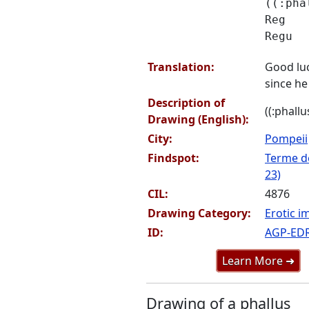
((:pha
Reg
Regu
Translation:
Good lu
since he 
Description of
((:phallu
Drawing (English):
City:
Pompeii
Findspot:
Terme de
23)
CIL:
4876
Drawing Category:
Erotic i
ID:
AGP-ED
Learn More ➜
Drawing of a phallus