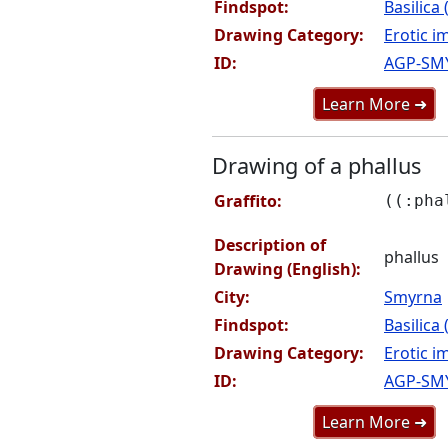
Findspot:
Basilica
Drawing Category:
Erotic i
ID:
AGP-SM
Learn More ➜
Drawing of a phallus
Graffito:
((:pha
Description of
phallus
Drawing (English):
City:
Smyrna
Findspot:
Basilica
Drawing Category:
Erotic i
ID:
AGP-SM
Learn More ➜