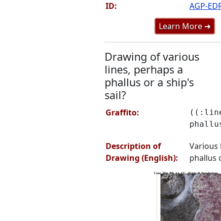
ID:
AGP-ED
Learn More ➜
Drawing of various
lines, perhaps a
phallus or a ship's
sail?
Graffito:
((:lin
phallu
Description of
Various 
Drawing (English):
phallus o