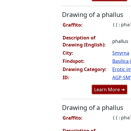
Drawing of a phallus
Graffito:
((:pha
Description of
phallus
Drawing (English):
City:
Smyrna
Findspot:
Basilica
Drawing Category:
Erotic i
ID:
AGP-SM
Learn More ➜
Drawing of a phallus
Graffito:
((:pha
Description of