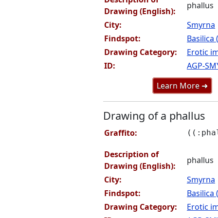
phallus
Drawing (English):
City:
Smyrna
Findspot:
Basilica
Drawing Category:
Erotic i
ID:
AGP-SM
Learn More ➜
Drawing of a phallus
Graffito:
((:pha
Description of
phallus
Drawing (English):
City:
Smyrna
Findspot:
Basilica
Drawing Category:
Erotic i