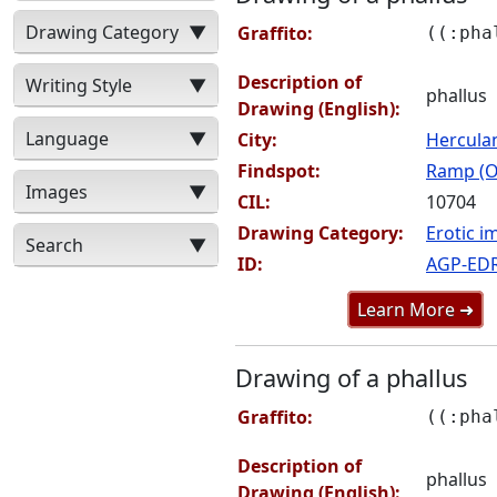
Drawing Category
▼
Graffito:
((:pha
Description of
Writing Style
▼
phallus
Drawing (English):
Language
▼
City:
Hercul
Findspot:
Ramp (O
Images
▼
CIL:
10704
Drawing Category:
Erotic i
Search
▼
ID:
AGP-ED
Learn More ➜
Drawing of a phallus
Graffito:
((:pha
Description of
phallus
Drawing (English):