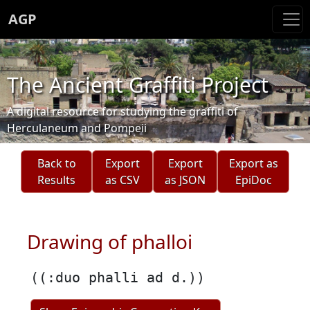
AGP
The Ancient Graffiti Project
A digital resource for studying the graffiti of
Herculaneum and Pompeii
Back to
Export
Export
Export as
Results
as CSV
as JSON
EpiDoc
Drawing of phalloi
((:duo phalli ad d.))