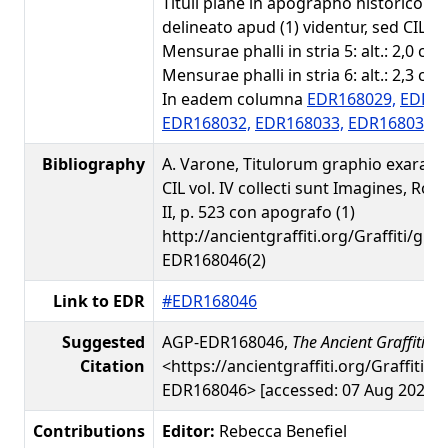
Tituli plane in apographo historico a 
delineato apud (1) videntur, sed CIL ei
Mensurae phalli in stria 5: alt.: 2,0 cm; 
Mensurae phalli in stria 6: alt.: 2,3 cm; 
In eadem columna
EDR168029,
EDR16
EDR168032,
EDR168033,
EDR168035,
Bibliography
A. Varone, Titulorum graphio exarato
CIL vol. IV collecti sunt Imagines, Rom
II, p. 523 con apografo (1)
http://ancientgraffiti.org/Graffiti/gra
EDR168046(2)
Link to EDR
#EDR168046
Suggested
AGP-EDR168046,
The Ancient Graffiti Pr
Citation
<https://ancientgraffiti.org/Graffiti/g
EDR168046> [accessed: 07 Aug 2026]
Contributions
Editor:
Rebecca Benefiel