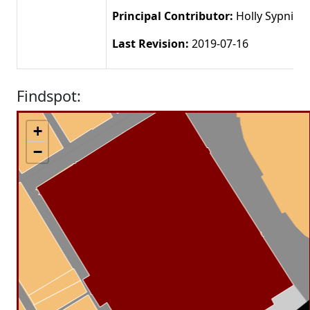
Principal Contributor:
Holly Sypniew
Last Revision:
2019-07-16
Findspot:
+
−