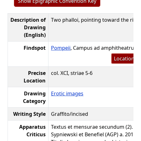
Show Epigraphic Convention Key
Description of
Two phalloi, pointing toward the righ
Drawing
(English)
Findspot
Pompeii
, Campus ad amphitheatrum
Location m
Precise
col. XCI, striae 5-6
Location
Drawing
Erotic images
Category
Writing Style
Graffito/incised
Apparatus
Textus et mensurae secundum (2). Co
Criticus
Sypniewski et Benefiel (AGP) a. 2019.