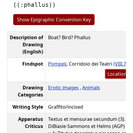
((:phallus))
Show Epigraphic Convention Key
Description of
Boat? Bird? Phallus
Drawing
(English)
Findspot
Pompeii
, Corridoio dei Teatri
(VIII.7.20
Location m
Drawing
Erotic images
,
Animals
Categories
Writing Style
Graffito/incised
Apparatus
Textus et mensurae secundum (3). Co
Criticus
DiBiasie-Sammons et Helms (AGP) a. 