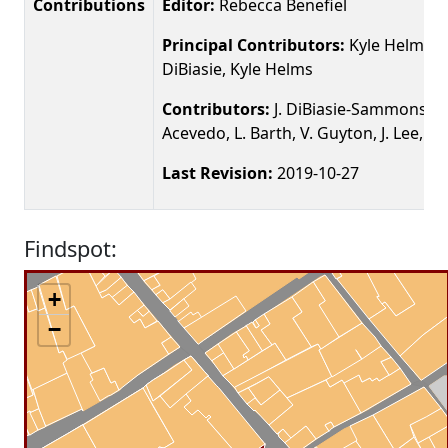
Contributions
Editor:
Rebecca Benefiel
Principal Contributors:
Kyle Helms, J
DiBiasie, Kyle Helms
Contributors:
J. DiBiasie-Sammons, K.
Acevedo, L. Barth, V. Guyton, J. Lee, N.
Last Revision:
2019-10-27
Findspot:
+
−