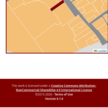
Leaflet
This work is licensed under a
Creative Commons Attribution-
NonCommercial-ShareAlike 4.0 International License
©2013-2026 -
Terms of Use
Version 6.1.0