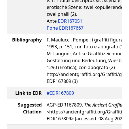
v. 1: Titulus descriptus sic: scena eroti
erotische Szene: zwei kopulierende 
zwei phalli (2).
Ante
EDR167051
Pone
EDR167667
Bibliography
F. Maulucci, Pompei: i graffiti figurati
1993, p. 151, con foto e apografo (1)
M. Langner, Antike Graffitizeichnunge
Gestaltung und Bedeutung, Wiesbaden
1290 (Erotica), con apografo (2)
http://ancientgraffiti.org/Graffiti/gra
EDR167809 (3)
Link to EDR
#EDR167809
Suggested
AGP-EDR167809,
The Ancient Graffiti Pr
Citation
<https://ancientgraffiti.org/Graffiti/g
EDR167809> [accessed: 08 Aug 2026]