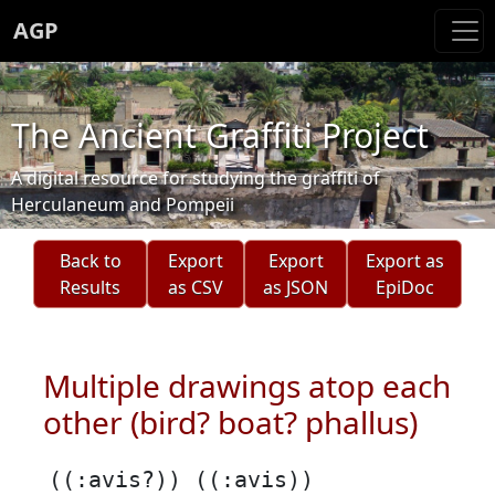
AGP
The Ancient Graffiti Project
A digital resource for studying the graffiti of
Herculaneum and Pompeii
Back to
Export
Export
Export as
Results
as CSV
as JSON
EpiDoc
Multiple drawings atop each
other (bird? boat? phallus)
((:avis?)) ((:avis))