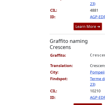
23)
CIL:
4881
ID:
AGP-ED
Learn More ➜
Graffito naming
Crescens
Graffito:
Cresce
Translation:
Crescen
City:
Pompeii
Findspot:
Terme de
23)
CIL:
10210
ID:
AGP-ED