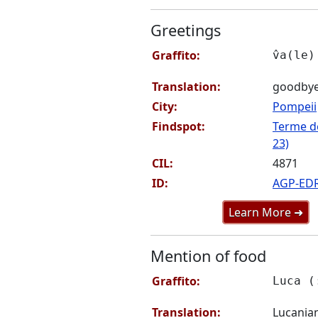
Greetings
Graffito:
v̂a(le)
Translation:
goodby
City:
Pompeii
Findspot:
Terme de
23)
CIL:
4871
ID:
AGP-ED
Learn More ➜
Mention of food
Graffito:
Luca (
Translation:
Lucania