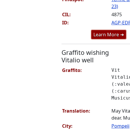
23)
CIL:
4875
ID:
AGP-ED
Learn More ➜
Graffito wishing
Vitalio well
Graffito:
Vit
Vitali
(:vale
(:caru
Musicu
Translation:
May Vita
dear. Mu
City:
Pompeii