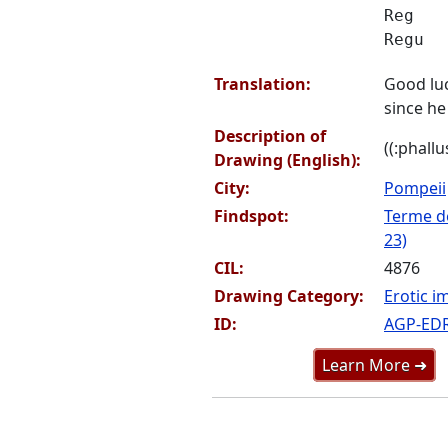
Reg
Regu
Translation:
Good lu
since he 
Description of
((:phallu
Drawing (English):
City:
Pompeii
Findspot:
Terme de
23)
CIL:
4876
Drawing Category:
Erotic i
ID:
AGP-ED
Learn More ➜