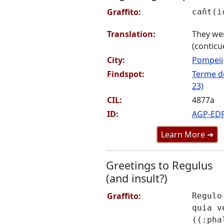
Graffito:
can̂t(
Translation:
They wer
(conticu
City:
Pompeii
Findspot:
Terme de
23)
CIL:
4877a
ID:
AGP-ED
Learn More ➜
Greetings to Regulus
(and insult?)
Graffito:
Regulo
quia v
((:pha