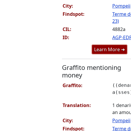
City:
Pompeii
Findspot:
Terme de
23)
CIL:
4882a
ID:
AGP-ED
Learn More ➜
Graffito mentioning
money
Graffito:
((dena
a(sses
Translation:
1 denariu
an amou
City:
Pompeii
Findspot:
Terme de