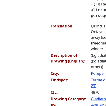
((:gla
alteru
perseq
Translation:
Quintus
Octavus,
away (i.e
freedman
winner!
Description of
((:gladia
Drawing (English):
((:gladi
other))
City:
Pompeii
Findspot:
Terme de
23)
CIL:
4870
Drawing Category:
Gladiato
ID:
AGP-ED