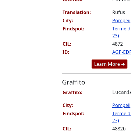
Translation:
Rufus
City:
Pompeii
Findspot:
Terme de
23)
CIL:
4872
ID:
AGP-ED
Learn More ➜
Graffito
Graffito:
Lucani
City:
Pompeii
Findspot:
Terme de
23)
CIL:
4882b