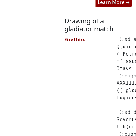
Learn More ➜
Drawing of a
gladiator match
Graffito:
〈:ad 
Q(uint
(:Petr
m(issu
Otavs 
〈:pug
XXXIII
((:gla
fugien
〈:ad 
Severu
lib(er
〈:pugn