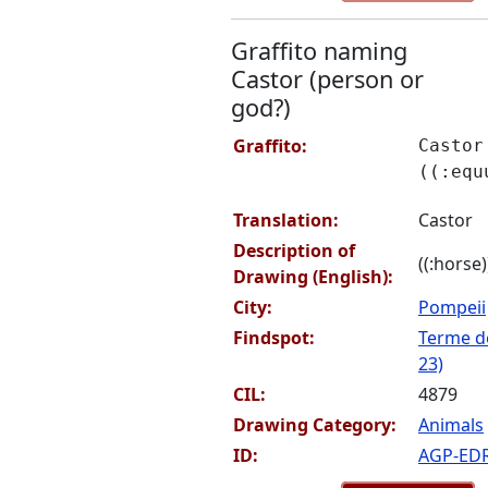
Graffito naming
Castor (person or
god?)
Graffito:
Castor
((:equ
Translation:
Castor
Description of
((:horse)
Drawing (English):
City:
Pompeii
Findspot:
Terme de
23)
CIL:
4879
Drawing Category:
Animals
ID:
AGP-ED