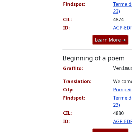
Findspot:
Terme de
23)
CIL:
4874
ID:
AGP-ED
Learn More ➜
Beginning of a poem
Graffito:
Venimu
Translation:
We came
City:
Pompeii
Findspot:
Terme de
23)
CIL:
4880
ID:
AGP-ED