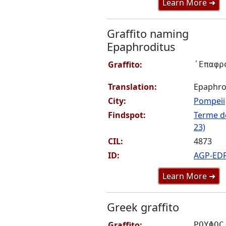
Learn More ➜
Graffito naming
Epaphroditus
Graffito:
᾽Επαφρ
Translation:
Epaphro
City:
Pompeii
Findspot:
Terme de
23)
CIL:
4873
ID:
AGP-ED
Learn More ➜
Greek graffito
Graffito:
ΡΟΥΦΟϹ