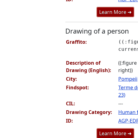
Learn More ➜
Drawing of a person
Graffito:
((:fig
curren
Description of
((:figur
Drawing (English):
right))
City:
Pompeii
Findspot:
Terme de
23)
CIL:
---
Drawing Category:
Human f
ID:
AGP-ED
Learn More ➜