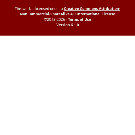
This work is licensed under a
Creative Commons Attribution-
NonCommercial-ShareAlike 4.0 International License
©2013-2026 -
Terms of Use
Version 6.1.0