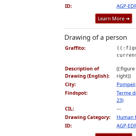
ID:
AGP-ED
Learn More ➜
Drawing of a person
Graffito:
((:fig
curren
Description of
((:figur
Drawing (English):
right))
City:
Pompeii
Findspot:
Terme de
23)
CIL:
---
Drawing Category:
Human f
ID:
AGP-ED