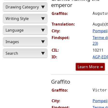
emperor
Drawing Category
▼
Graffito:
Augutu
Writing Style
▼
Translation:
Augu(s)
Language
▼
City:
Pompeii
Findspot:
Terme de
Images
▼
23)
CIL:
10211
Search
▼
ID:
AGP-ED
Learn More ➜
Graffito
Graffito:
Victor
City:
Pompeii
Findspot:
Terme de