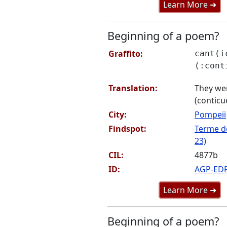
Learn More ➜
Beginning of a poem?
Graffito:
cant(i
(:cont
Translation:
They wer
(conticu
City:
Pompeii
Findspot:
Terme de
23)
CIL:
4877b
ID:
AGP-ED
Learn More ➜
Beginning of a poem?