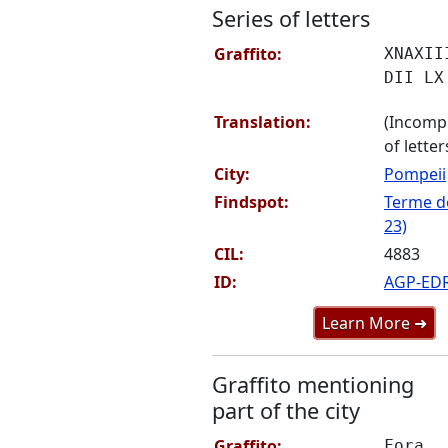
Series of letters
Graffito:
XNAXII
DII LX
Translation:
(Incompr
of letter
City:
Pompeii
Findspot:
Terme de
23)
CIL:
4883
ID:
AGP-ED
Learn More ➜
Graffito mentioning
part of the city
Graffito:
Fora