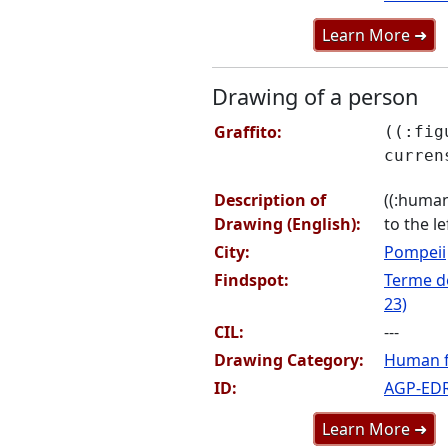
Learn More ➜
Drawing of a person
Graffito:
((:fig
curren
Description of
((:human
Drawing (English):
to the le
City:
Pompeii
Findspot:
Terme de
23)
CIL:
---
Drawing Category:
Human f
ID:
AGP-ED
Learn More ➜