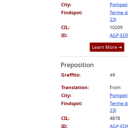
City:
Pompeii
Findspot:
Terme de
23)
CIL:
10209
ID:
AGP-ED
Learn More ➜
Preposition
Graffito:
ab
Translation:
from
City:
Pompeii
Findspot:
Terme de
23)
CIL:
4878
ID:
AGP-ED