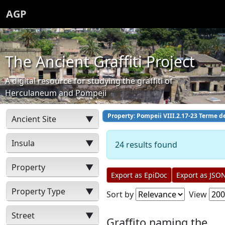
AGP
The Ancient Graffiti Project
A digital resource for studying the graffiti of
Herculaneum and Pompeii
Property: Pompeii VIII.2.17-23 Terme d
Ancient Site
▼
Insula
▼
24 results found
Property
▼
Export as EpiDoc
Export as JSO
Property Type
▼
Sort by
View
Street
▼
Graffito naming the