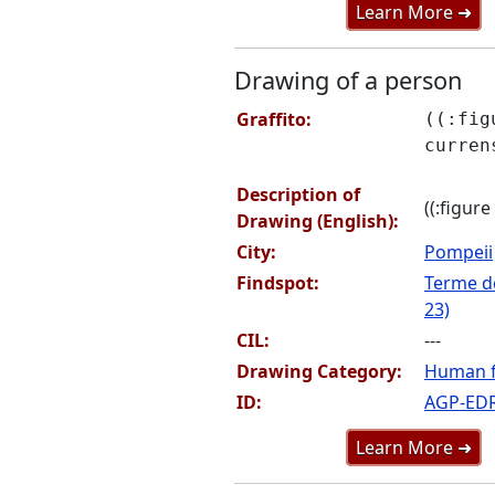
Learn More ➜
Drawing of a person
Graffito:
((:fig
curren
Description of
((:figure
Drawing (English):
City:
Pompeii
Findspot:
Terme de
23)
CIL:
---
Drawing Category:
Human f
ID:
AGP-ED
Learn More ➜