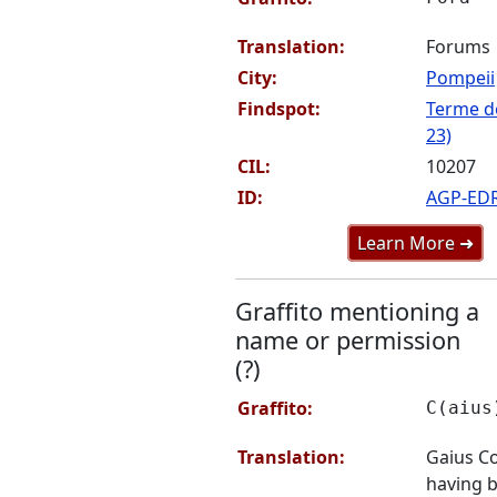
Translation:
Forums
City:
Pompeii
Findspot:
Terme de
23)
CIL:
10207
ID:
AGP-ED
Learn More ➜
Graffito mentioning a
name or permission
(?)
Graffito:
C(aius
Translation:
Gaius C
having 