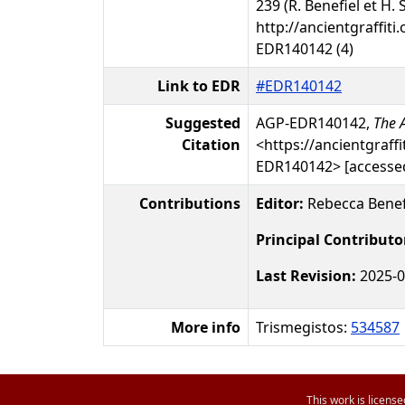
239 (R. Benefiel et H. 
http://ancientgraffiti.
EDR140142 (4)
Link to EDR
#EDR140142
Suggested
AGP-EDR140142,
The A
Citation
<https://ancientgraffi
EDR140142> [accessed
Contributions
Editor:
Rebecca Benef
Principal Contributo
Last Revision:
2025-0
More info
Trismegistos:
534587
This work is licens