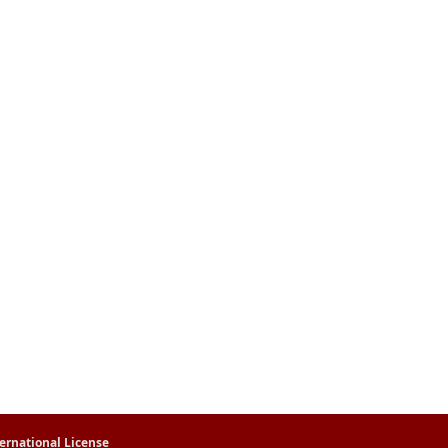
ernational License