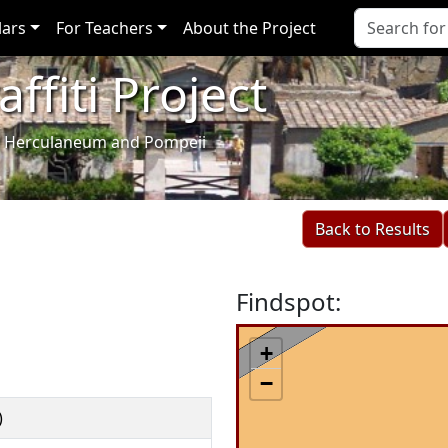
lars
For Teachers
About the Project
ffiti Project
i of Herculaneum and Pompeii
Back to Results
Findspot:
+
−
)