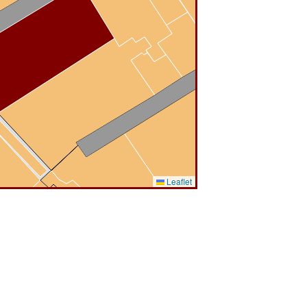
Leaflet