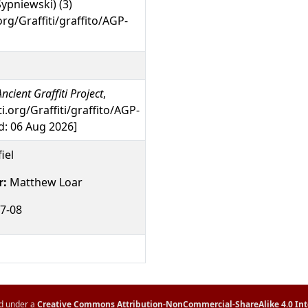
Sypniewski) (3)
org/Graffiti/graffito/AGP-
ncient Graffiti Project
,
ti.org/Graffiti/graffito/AGP-
: 06 Aug 2026]
iel
r:
Matthew Loar
7-08
ed under a
Creative Commons Attribution-NonCommercial-ShareAlike 4.0 Int