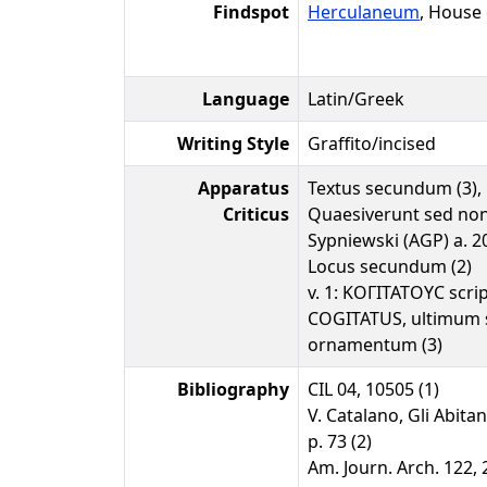
Findspot
Herculaneum
, House
Language
Latin/Greek
Writing Style
Graffito/incised
Apparatus
Textus secundum (3),
Criticus
Quaesiverunt sed non
Sypniewski (AGP) a. 2
Locus secundum (2)
v. 1: ΚΟΓΙΤΑΤΟΥϹ scr
COGITATUS, ultimum s
ornamentum (3)
Bibliography
CIL 04, 10505 (1)
V. Catalano, Gli Abitan
p. 73 (2)
Am. Journ. Arch. 122, 