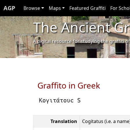
AGP
Browse
Maps
Featured Graffiti
For Scho
The Ancient Gra
A digital resource for studying the graffit
Graffito in Greek
Κογιτάτουϲ S
Translation
Cogitatus (i.e. a name