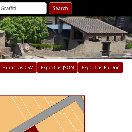
Search
Export as CSV
Export as JSON
Export as EpiDoc