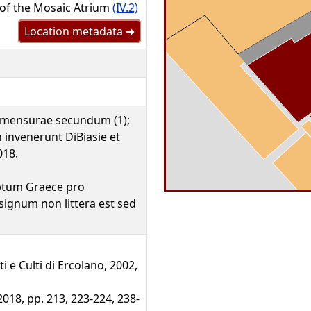
 of the Mosaic Atrium
(IV.2)
Location metadata ➜
 mensurae secundum (1);
 invenerunt DiBiasie et
018.
iptum Graece pro
ignum non littera est sed
ti e Culti di Ercolano, 2002,
2018, pp. 213, 223-224, 238-