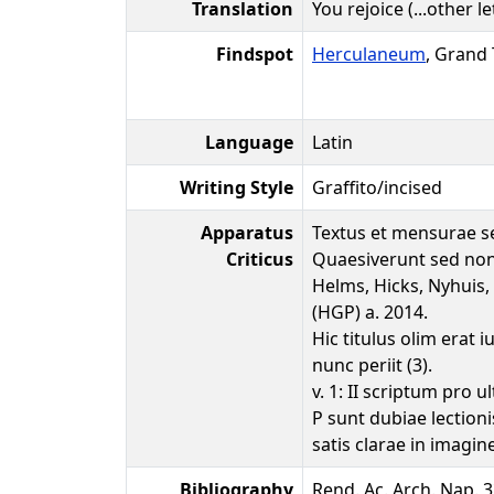
Translation
You rejoice (...other let
Findspot
Herculaneum
, Grand
Language
Latin
Writing Style
Graffito/incised
Apparatus
Textus et mensurae se
Criticus
Quaesiverunt sed non
Helms, Hicks, Nyhui
(HGP) a. 2014.
Hic titulus olim erat
nunc periit (3).
v. 1: II scriptum pro ul
P sunt dubiae lectionis
satis clarae in imagin
Bibliography
Rend. Ac. Arch. Nap. 33