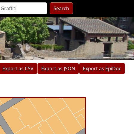
Search
Export as CSV
Export as JSON
Export as EpiDoc