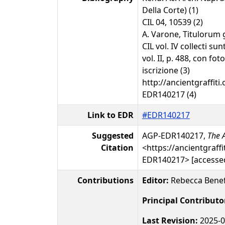
Della Corte) (1)
CIL 04, 10539 (2)
A. Varone, Titulorum 
CIL vol. IV collecti s
vol. II, p. 488, con fot
iscrizione (3)
http://ancientgraffiti.
EDR140217 (4)
Link to EDR
#EDR140217
Suggested
AGP-EDR140217,
The A
Citation
<https://ancientgraffi
EDR140217> [accessed
Contributions
Editor:
Rebecca Benef
Principal Contributo
Last Revision:
2025-0