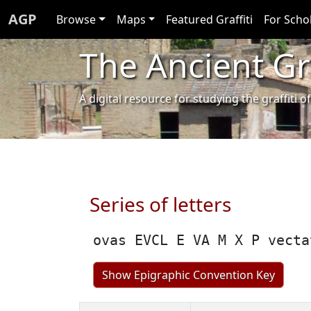
AGP
Browse
Maps
Featured Graffiti
For Scho
The Ancient Gra
A digital resource for studying the graffit
Series of letters
ovas EVCL E VA M X P vecta
Show Epigraphic Convention Key