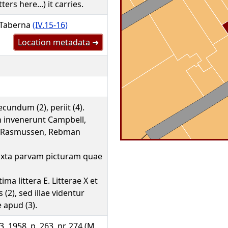
ters here...) it carries.
 Taberna
(IV.15-16)
Location metadata ➜
cundum (2), periit (4).
 invenerunt Campbell,
s, Rasmussen, Rebman
 iuxta parvam picturam quae
tima littera E. Litterae X et
 (2), sed illae videntur
e apud (3).
, 1958, p. 263, nr. 274 (M.