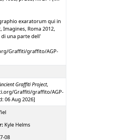
graphio exaratorum qui in
unt, Imagines, Roma 2012,
o di una parte dell'
org/Graffiti/graffito/AGP-
ncient Graffiti Project
,
ti.org/Graffiti/graffito/AGP-
: 06 Aug 2026]
iel
r:
Kyle Helms
7-08