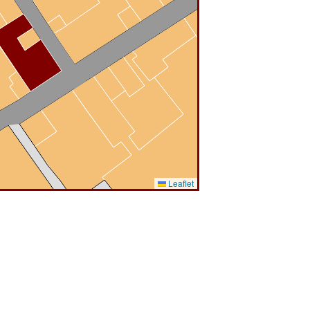
Leaflet