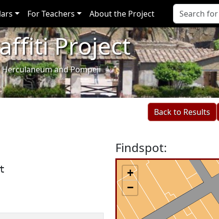
lars
For Teachers
About the Project
ffiti Project
i of Herculaneum and Pompeii
Back to Results
Findspot:
t
+
−