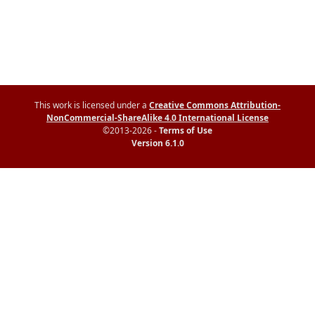
This work is licensed under a
Creative Commons Attribution-
NonCommercial-ShareAlike 4.0 International License
©2013-2026 -
Terms of Use
Version 6.1.0