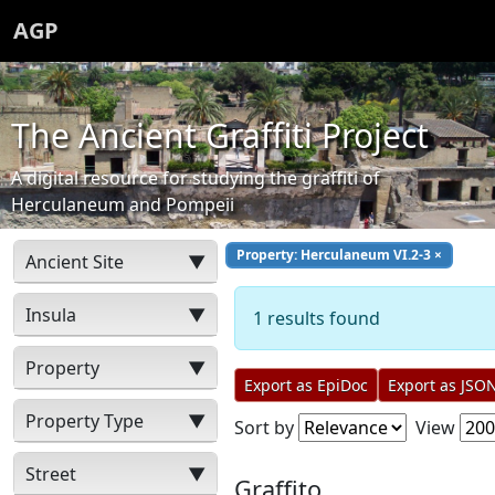
AGP
The Ancient Graffiti Project
A digital resource for studying the graffiti of
Herculaneum and Pompeii
Property: Herculaneum VI.2-3
×
Ancient Site
▼
Insula
▼
1 results found
Property
▼
Export as EpiDoc
Export as JSO
Property Type
▼
Sort by
View
Street
▼
Graffito