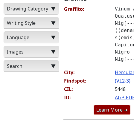
Drawing Category
▼
Graffito:
Vinum 
Quatus
Writing Style
▼
Nig[--
((dena
Language
▼
s(emis
Capito
Images
▼
Nigro 
Nig[--
Search
▼
City:
Hercul
Findspot:
(VI.2-3)
CIL:
5448
ID:
AGP-ED
Learn More ➜