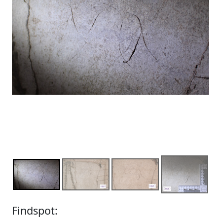
Findspot: