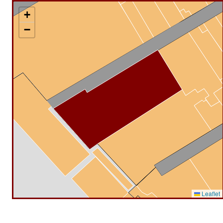
+
−
Leaflet