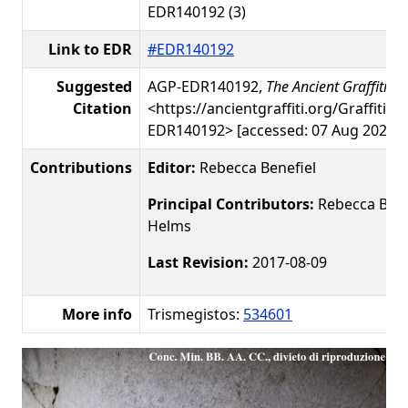
EDR140192 (3)
Link to EDR
#EDR140192
Suggested
AGP-EDR140192,
The Ancient Graffiti Pr
Citation
<https://ancientgraffiti.org/Graffiti/g
EDR140192> [accessed: 07 Aug 2026]
Contributions
Editor:
Rebecca Benefiel
Principal Contributors:
Rebecca Benef
Helms
Last Revision:
2017-08-09
More info
Trismegistos:
534601