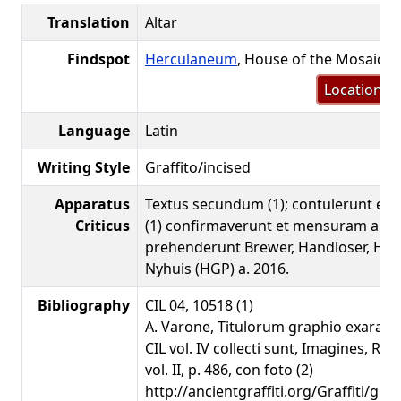
Translation
Altar
Findspot
Herculaneum
, House of the Mosaic 
Location m
Language
Latin
Writing Style
Graffito/incised
Apparatus
Textus secundum (1); contulerunt et
Criticus
(1) confirmaverunt et mensuram altit
prehenderunt Brewer, Handloser, Hel
Nyhuis (HGP) a. 2016.
Bibliography
CIL 04, 10518 (1)
A. Varone, Titulorum graphio exarato
CIL vol. IV collecti sunt, Imagines, Ro
vol. II, p. 486, con foto (2)
http://ancientgraffiti.org/Graffiti/gra