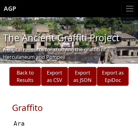
AGP
The Ancient Graffiti Project
A digital resource for studying the graffiti of
Herculaneum and Pompeii
Back to
Export
Export
Export as
Results
as CSV
as JSON
EpiDoc
Graffito
Ara