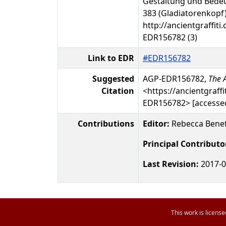
Gestaltung und Bedeu
383 (Gladiatorenkopf)
http://ancientgraffiti.
EDR156782 (3)
Link to EDR
#EDR156782
Suggested
AGP-EDR156782,
The A
Citation
<https://ancientgraffi
EDR156782> [accessed
Contributions
Editor:
Rebecca Benef
Principal Contributo
Last Revision:
2017-0
This work is licens