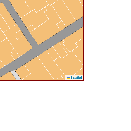
Leaflet