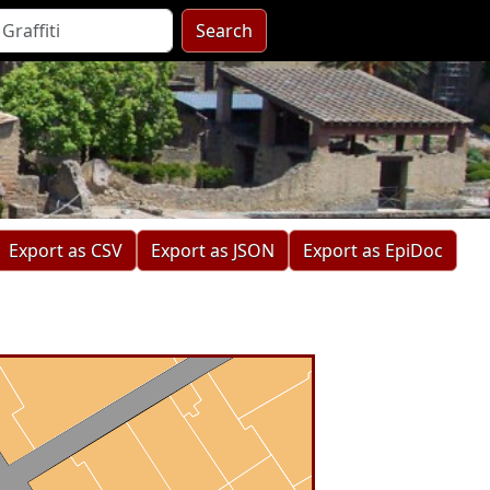
Search
Export as CSV
Export as JSON
Export as EpiDoc