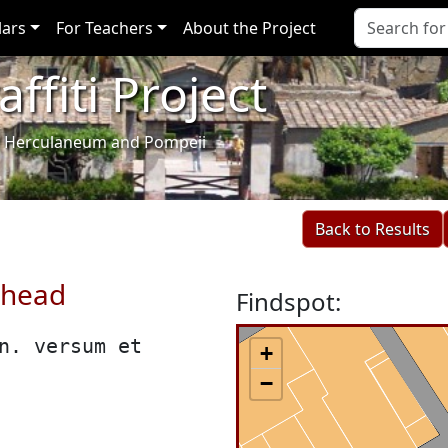
lars
For Teachers
About the Project
ffiti Project
i of Herculaneum and Pompeii
Back to Results
 head
Findspot:
n. versum et
+
−