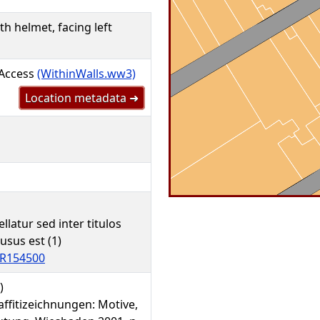
th helmet, facing left
 Access
(WithinWalls.ww3)
Location metadata ➜
ellatur sed inter titulos
lusus est (1)
R154500
)
affitizeichnungen: Motive,