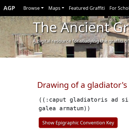
AGP
Browse
Maps
Featured Graffiti
For Scho
The Ancient Gra
A digital resource for studying the graffit
Drawing of a gladiator's
((:caput gladiatoris ad si
galea armatum))
Show Epigraphic Convention Key