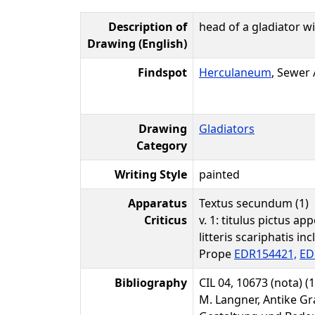
Description of
head of a gladiator wi
Drawing (English)
Findspot
Herculaneum
, Sewer
Drawing
Gladiators
Category
Writing Style
painted
Apparatus
Textus secundum (1)
Criticus
v. 1: titulus pictus app
litteris scariphatis inc
Prope
EDR154421,
ED
Bibliography
CIL 04, 10673 (nota) (1
M. Langner, Antike Gr