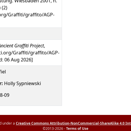
tung. Wiesbaden 2001, n.
 (2)
org/Graffiti/graffito/AGP-
ncient Graffiti Project
,
ti.org/Graffiti/graffito/AGP-
: 06 Aug 2026]
iel
r:
Holly Sypniewski
8-09
ed under a
Creative Commons Attribution-NonCommercial-ShareAlike 4.0 Int
©2013-2026 -
Terms of Use