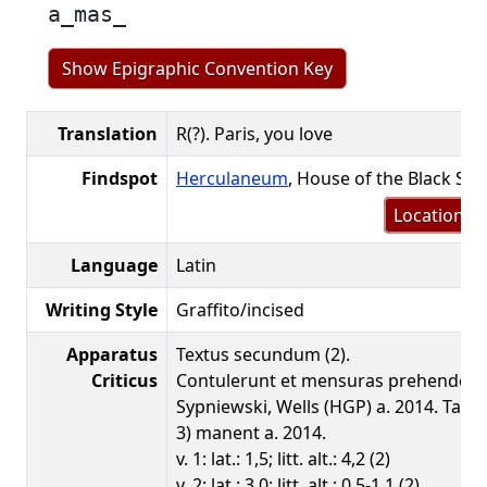
a̲mas̲
Show Epigraphic Convention Key
Translation
R(?). Paris, you love
Findspot
Herculaneum
, House of the Black Sa
Location m
Language
Latin
Writing Style
Graffito/incised
Apparatus
Textus secundum (2).
Criticus
Contulerunt et mensuras prehenderu
Sypniewski, Wells (HGP) a. 2014. Tant
3) manent a. 2014.
v. 1: lat.: 1,5; litt. alt.: 4,2 (2)
v. 2: lat.: 3,0; litt. alt.: 0,5-1,1 (2)