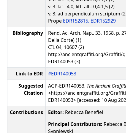
v. 3: lat.: 4,0; litt. alt.: 0,4-1,5 (2)
v. 3: ad perpendiculum scriptum (2), n
Prope
EDR152815,
EDR152929
Bibliography
Rend. Ac. Arch. Nap., 33, 1958, p. 274, 
Della Corte) (1)
CIL 04, 10607 (2)
http://ancientgraffiti.org/Graffiti/gra
EDR140053 (3)
Link to EDR
#EDR140053
Suggested
AGP-EDR140053,
The Ancient Graffiti Pr
Citation
<https://ancientgraffiti.org/Graffiti/g
EDR140053> [accessed: 10 Aug 2026]
Contributions
Editor:
Rebecca Benefiel
Principal Contributors:
Rebecca Benef
Sypniewski