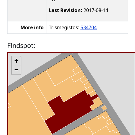
Last Revision:
2017-08-14
More info
Trismegistos:
534704
Findspot:
+
−