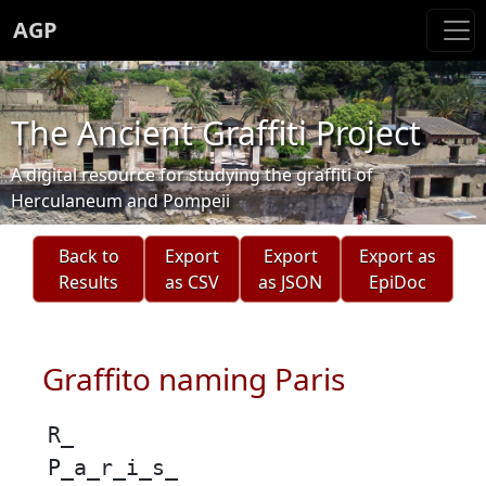
AGP
The Ancient Graffiti Project
A digital resource for studying the graffiti of
Herculaneum and Pompeii
Back to
Export
Export
Export as
Results
as CSV
as JSON
EpiDoc
Graffito naming Paris
R̲
P̲a̲r̲i̲s̲