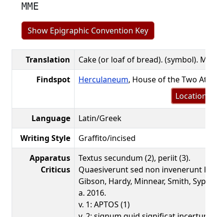
MME
Show Epigraphic Convention Key
Translation
Cake (or loaf of bread). (symbol). MM
Findspot
Herculaneum
, House of the Two Atri
Location m
Language
Latin/Greek
Writing Style
Graffito/incised
Apparatus
Textus secundum (2), periit (3).
Criticus
Quaesiverunt sed non invenerunt Bene
Gibson, Hardy, Minnear, Smith, Sypni
a. 2016.
v. 1: APTOS (1)
v. 2: signum quid significat incertum 