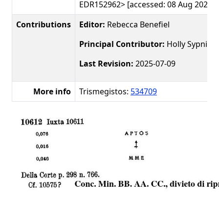
EDR152962> [accessed: 08 Aug 2026]
Contributions
Editor:
Rebecca Benefiel
Principal Contributor:
Holly Sypniew
Last Revision:
2025-07-09
More info
Trismegistos:
534709