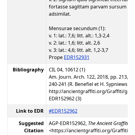
fortasse sagittam parvam sursum m
adsimilat.
Mensurae secundum (1):
v. 1: lat.: 7,6; litt. alt.: 1,3-2,4
v. 2: lat.: 1,6; litt. alt. 2,6
v. 3: lat.: 4,6; litt. alt. 1,2-3,7
Prope
EDR152931
Bibliography
CIL 04, 10612 (1)
Am. Journ. Arch. 122, 2018, pp. 213, 21
240-241 (R. Benefiel et H. Sypniewski) 
http://ancientgraffiti.org/Graffiti/gra
EDR152962 (3)
Link to EDR
#EDR152962
Suggested
AGP-EDR152962,
The Ancient Graffiti Pr
Citation
<https://ancientgraffiti.org/Graffiti/g