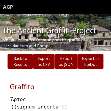
AGP
The Ancient Graffiti Project
A digital resource for studying the graffiti of
Herculaneum and Pompeii
Back to
Export
Export
Export as
Results
as CSV
as JSON
EpiDoc
Graffito
Ἄρτος
((signum incertum))