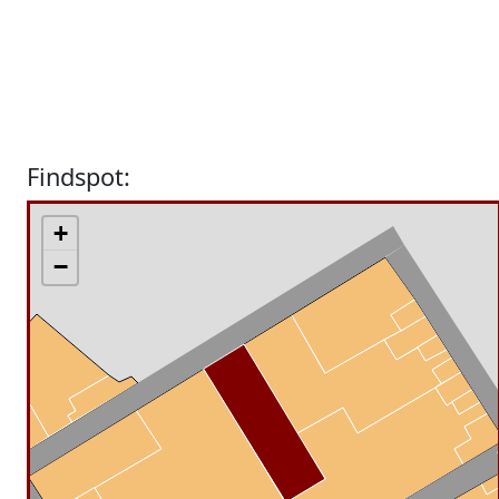
Findspot:
+
−