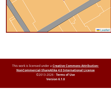
Leaflet
This work is licensed under a
Creative Commons Attribution-
NonCommercial-ShareAlike 4.0 International License
©2013-2026 -
Terms of Use
Version 6.1.0