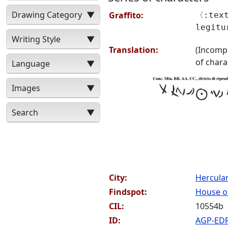
Drawing Category
▼
Graffito:
〈:text
legit
Writing Style
▼
Translation:
(Incompr
of chara
Language
▼
Images
▼
Search
▼
City:
Hercul
Findspot:
House of
CIL:
10554b
ID:
AGP-ED