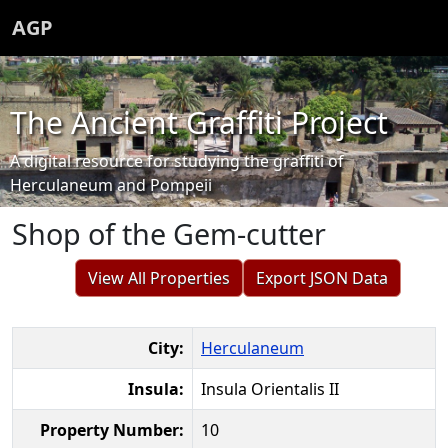
AGP
The Ancient Graffiti Project
A digital resource for studying the graffiti of
Herculaneum and Pompeii
Shop of the Gem-cutter
View All Properties
Export JSON Data
City:
Herculaneum
Insula:
Insula Orientalis II
Property Number:
10