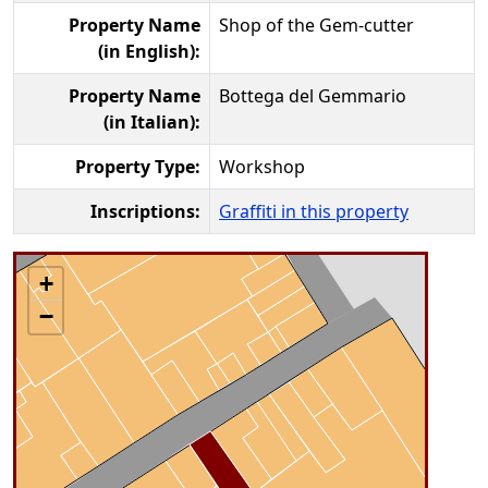
Property Name
Shop of the Gem-cutter
(in English):
Property Name
Bottega del Gemmario
(in Italian):
Property Type:
Workshop
Inscriptions:
Graffiti in this property
+
−