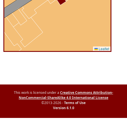
Leaflet
This work is licensed under a
Creative Commons Attribution-
NonCommercial-ShareAlike 4.0 International License
©2013-2026 -
Terms of Use
Version 6.1.0