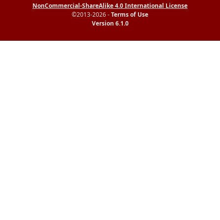
NonCommercial-ShareAlike 4.0 International License
©2013-2026 -
Terms of Use
Version 6.1.0