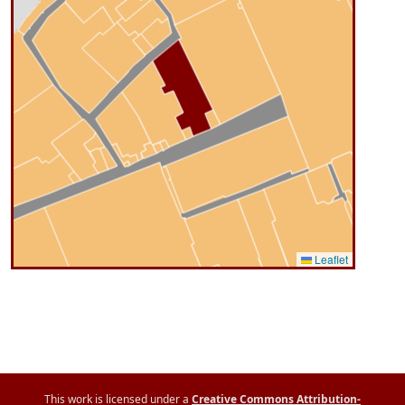
Leaflet
This work is licensed under a
Creative Commons Attribution-