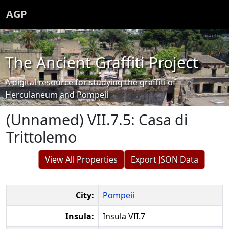
AGP
The Ancient Graffiti Project
A digital resource for studying the graffiti of
Herculaneum and Pompeii
(Unnamed) VII.7.5: Casa di
Trittolemo
View All Properties
Export JSON Data
City:
Pompeii
Insula:
Insula VII.7