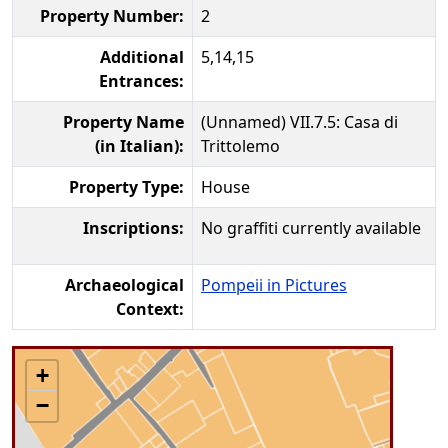
Property Number:
2
Additional
5,14,15
Entrances:
Property Name
(Unnamed) VII.7.5: Casa di
(in Italian):
Trittolemo
Property Type:
House
Inscriptions:
No graffiti currently available
Archaeological
Pompeii in Pictures
Context:
+
−