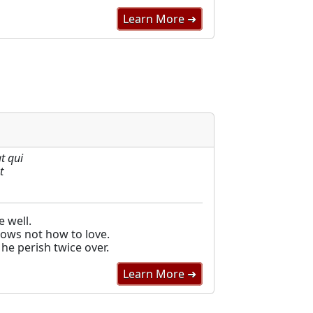
Learn More ➜
t qui
t
 well.
ows not how to love.
he perish twice over.
Learn More ➜