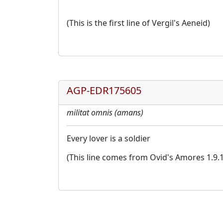
(This is the first line of Vergil's Aeneid)
AGP-EDR175605
militat omnis (amans)
Every lover is a soldier
(This line comes from Ovid's Amores 1.9.1