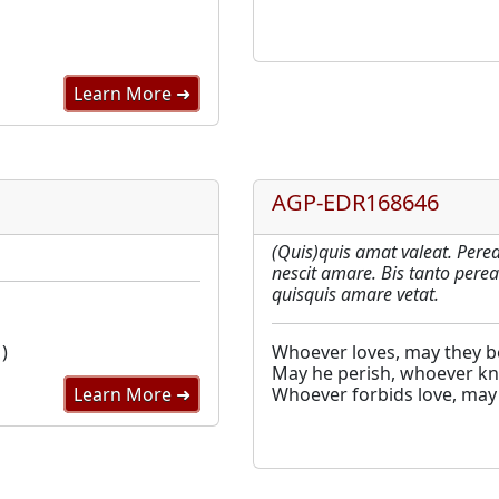
Learn More ➜
AGP-EDR168646
(Quis)quis amat valeat. Perea
nescit amare. Bis tanto perea
quisquis amare vetat.
)
Whoever loves, may they be
May he perish, whoever kn
Learn More ➜
Whoever forbids love, may 