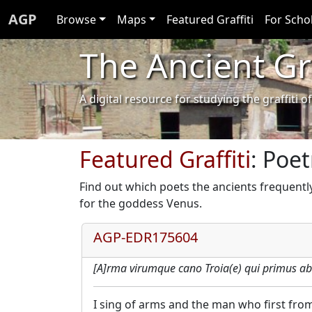
AGP
Browse
Maps
Featured Graffiti
For Scho
The Ancient Gra
A digital resource for studying the graffit
Featured Graffiti
: Poet
Find out which poets the ancients frequentl
for the goddess Venus.
AGP-EDR175604
[A]rma virumque cano Troia(e) qui primus ab
I sing of arms and the man who first from 