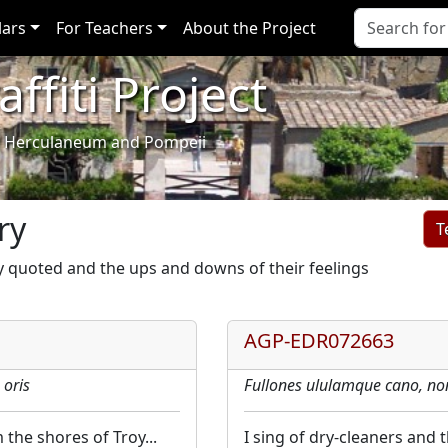
lars
For Teachers
About the Project
ffiti Project
i of Herculaneum and Pompeii
ry
y quoted and the ups and downs of their feelings
AGP-EDR072663
 oris
Fullones ululamque cano, no
the shores of Troy...
I sing of dry-cleaners and