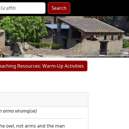
Search
Teaching Resources: Warm-Up Activities
n arma virumq(ue)
 the owl, not arms and the man