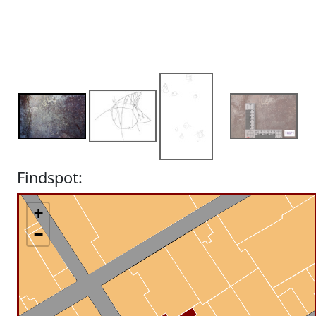
Findspot:
+
−