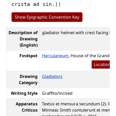
crista ad sin.))
Show Epigraphic Convention Key
Description of
gladiator helmet with crest facing left
Drawing
(English)
Findspot
Herculaneum
, House of the Grand Po
Location m
Drawing
Gladiators
Category
Writing Style
Graffito/incised
Apparatus
Textus et mensura secundum (2). Gib
Criticus
Minnear, Smith contulerunt et mensu