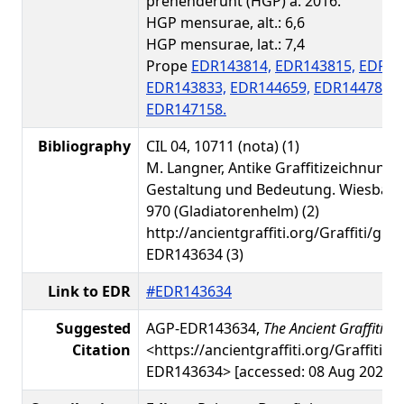
prehenderunt (HGP) a. 2016.
HGP mensurae, alt.: 6,6
HGP mensurae, lat.: 7,4
Prope
EDR143814,
EDR143815,
EDR14
EDR143833,
EDR144659,
EDR144783,
EDR147158.
Bibliography
CIL 04, 10711 (nota) (1)
M. Langner, Antike Graffitizeichnunge
Gestaltung und Bedeutung. Wiesbade
970 (Gladiatorenhelm) (2)
http://ancientgraffiti.org/Graffiti/gra
EDR143634 (3)
Link to EDR
#EDR143634
Suggested
AGP-EDR143634,
The Ancient Graffiti Pr
Citation
<https://ancientgraffiti.org/Graffiti/g
EDR143634> [accessed: 08 Aug 2026]