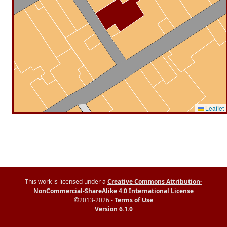
Leaflet
This work is licensed under a
Creative Commons Attribution-
NonCommercial-ShareAlike 4.0 International License
©2013-2026 -
Terms of Use
Version 6.1.0