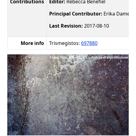
Contributions
Editor:
Rebecca Benefiel
Principal Contributor:
Erika Damer
Last Revision:
2017-08-10
More info
Trismegistos:
697880