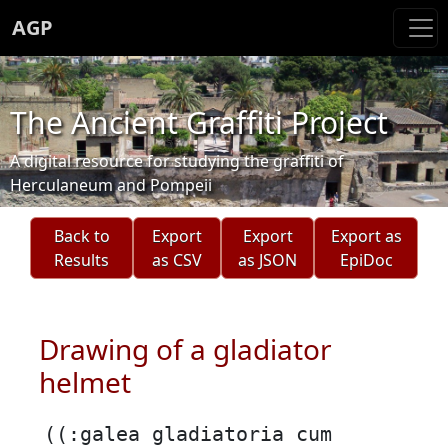
AGP
The Ancient Graffiti Project
A digital resource for studying the graffiti of
Herculaneum and Pompeii
Back to
Export
Export
Export as
Results
as CSV
as JSON
EpiDoc
Drawing of a gladiator
helmet
((:galea gladiatoria cum