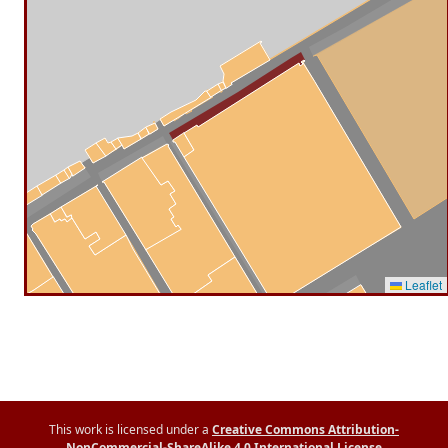
Leaflet
This work is licensed under a
Creative Commons Attribution-
NonCommercial-ShareAlike 4.0 International License