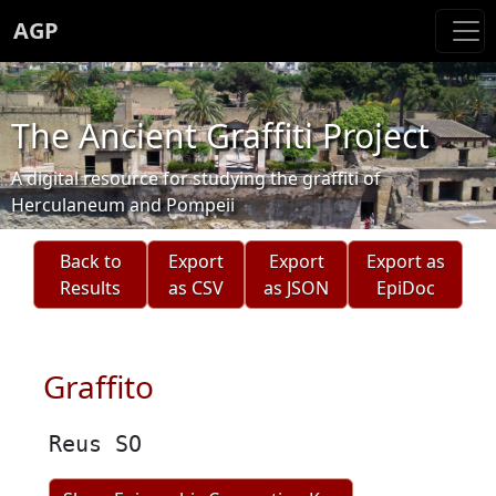
AGP
The Ancient Graffiti Project
A digital resource for studying the graffiti of
Herculaneum and Pompeii
Back to
Export
Export
Export as
Results
as CSV
as JSON
EpiDoc
Graffito
Reus SO