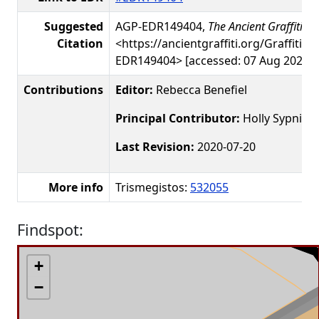
Suggested
AGP-EDR149404,
The Ancient Graffiti Pr
Citation
<https://ancientgraffiti.org/Graffiti/g
EDR149404> [accessed: 07 Aug 2026]
Contributions
Editor:
Rebecca Benefiel
Principal Contributor:
Holly Sypniew
Last Revision:
2020-07-20
More info
Trismegistos:
532055
Findspot:
+
−