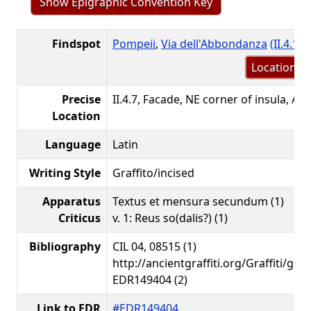
Show Epigraphic Convention Key
Findspot
Pompeii
,
Via dell'Abbondanza
(II.4.1-7
Location m
Precise
II.4.7, Facade, NE corner of insula, Ae
Location
Language
Latin
Writing Style
Graffito/incised
Apparatus
Textus et mensura secundum (1)
Criticus
v. 1: Reus so(dalis?) (1)
Bibliography
CIL 04, 08515 (1)
http://ancientgraffiti.org/Graffiti/gra
EDR149404 (2)
Link to EDR
#EDR149404