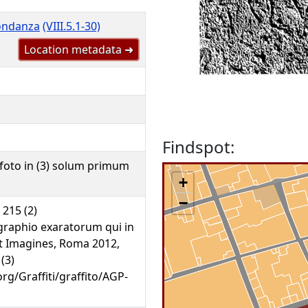
bondanza
(VIII.5.1-30)
Location metadata ➜
Findspot:
foto in (3) solum primum
+
−
. 215 (2)
graphio exaratorum qui in
unt Imagines, Roma 2012,
 (3)
org/Graffiti/graffito/AGP-