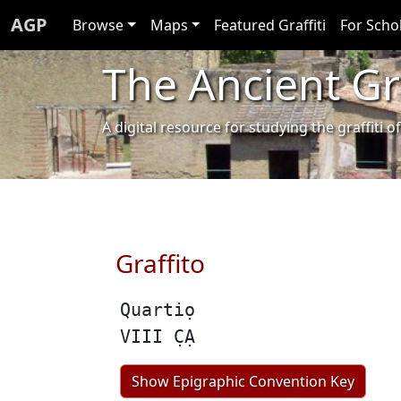
AGP
Browse
Maps
Featured Graffiti
For Scho
The Ancient Gra
A digital resource for studying the graffit
Graffito
Quartiọ
VIII C̣Ạ
Show Epigraphic Convention Key