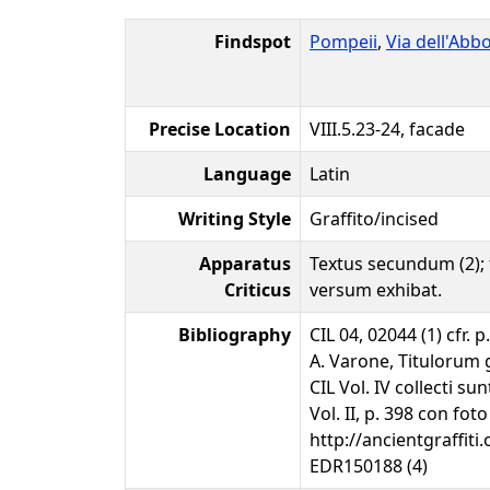
Findspot
Pompeii
,
Via dell'Ab
Precise Location
VIII.5.23-24, facade
Language
Latin
Writing Style
Graffito/incised
Apparatus
Textus secundum (2); 
Criticus
versum exhibat.
Bibliography
CIL 04, 02044 (1) cfr. p
A. Varone, Titulorum 
CIL Vol. IV collecti s
Vol. II, p. 398 con foto
http://ancientgraffiti.
EDR150188 (4)