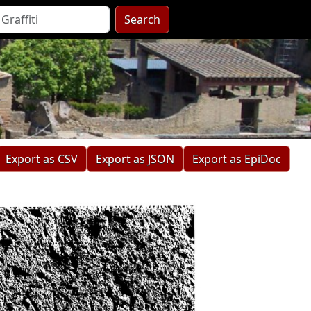
Search
Export as CSV
Export as JSON
Export as EpiDoc