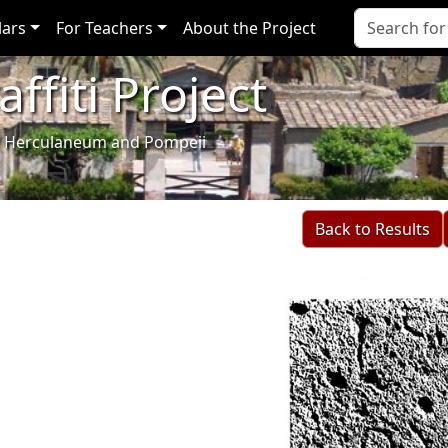
lars
For Teachers
About the Project
ffiti Project
i of Herculaneum and Pompeii
Back to Results