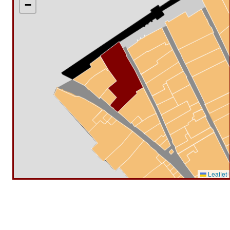
−
Leaflet