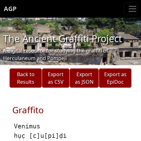
AGP
The Ancient Graffiti Project
A digital resource for studying the graffiti of
Herculaneum and Pompeii
Back to
Export
Export
Export as
Results
as CSV
as JSON
EpiDoc
Graffito
Venimus
hục̣ [c]u[pi]ḍi