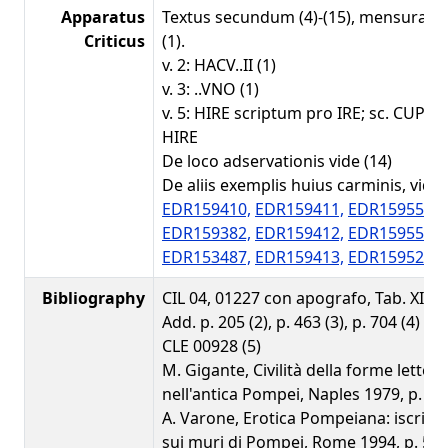
Apparatus
Textus secundum (4)-(15), mensurae
Criticus
(1).
v. 2: HACV..II (1)
v. 3: ..VNO (1)
v. 5: HIRE scriptum pro IRE; sc. CUPI
HIRE
De loco adservationis vide (14)
De aliis exemplis huius carminis, vide
EDR159410,
EDR159411,
EDR159559,
EDR159382,
EDR159412,
EDR159558,
EDR153487,
EDR159413,
EDR159522.
Bibliography
CIL 04, 01227 con apografo, Tab. XIII 6 (
Add. p. 205 (2), p. 463 (3), p. 704 (4)
CLE 00928 (5)
M. Gigante, Civilità della forme lettera
nell'antica Pompei, Naples 1979, p. 228
A. Varone, Erotica Pompeiana: iscrizi
sui muri di Pompei, Rome 1994, p. 54 (