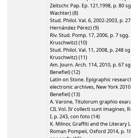
Zeitschr. Pap. Ep. 121,1998, p. 80 sgg. 
Wachter) (8)
Stud. Philol. Val. 6, 2002-2003, p. 275 (
Hernández Pérez) (9)
Riv. Stud. Pomp. 17, 2006, p. 7 sgg. (P.
Kruschwitz) (10)
Stud. Philol. Val. 11, 2008, p. 248 sg. (P.
Kruschwitz) (11)
Am. Journ. Arch. 114, 2010, p. 67 sgg., 
Benefiel) (12)
Latin on Stone. Epigraphic research 
electronic archives, New York 2010, p. 
Benefiel) (13)
A. Varone, Titulorum graphio exarato
CIL Vol. IV collecti sunt imagines, Rom
I, p. 243, con foto (14)
K. Milnor, Graffiti and the Literary La
Roman Pompeii, Oxford 2014, p. 182 s