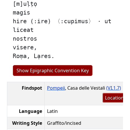
[m]uḷṭọ
magis
hire (:ire) 〈:cupimus〉 · ut
liceat
nostros
visere,
Roṃa, Lạres.
Show Epigraphic Convention Key
Findspot
Pompeii
, Casa delle Vestali
(VI.1.7)
Location m
Language
Latin
Writing Style
Graffito/incised