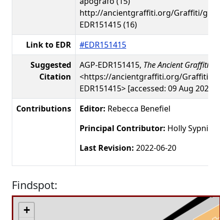
apografo (15)
http://ancientgraffiti.org/Graffiti/gra
EDR151415 (16)
Link to EDR
#EDR151415
Suggested
AGP-EDR151415,
The Ancient Graffiti Pr
Citation
<https://ancientgraffiti.org/Graffiti/g
EDR151415> [accessed: 09 Aug 2026]
Contributions
Editor:
Rebecca Benefiel
Principal Contributor:
Holly Sypniew
Last Revision:
2022-06-20
Findspot:
+