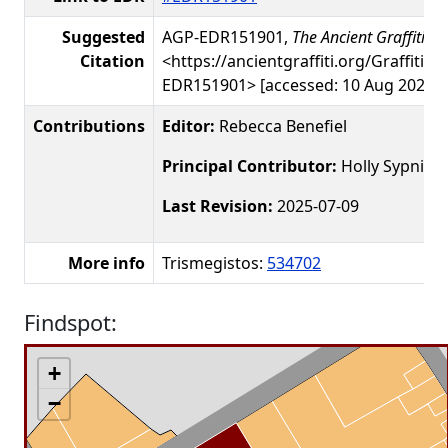
Suggested
AGP-EDR151901,
The Ancient Graffiti Pr
Citation
<https://ancientgraffiti.org/Graffiti/g
EDR151901> [accessed: 10 Aug 2026]
Contributions
Editor:
Rebecca Benefiel
Principal Contributor:
Holly Sypniew
Last Revision:
2025-07-09
More info
Trismegistos:
534702
Findspot:
+
−