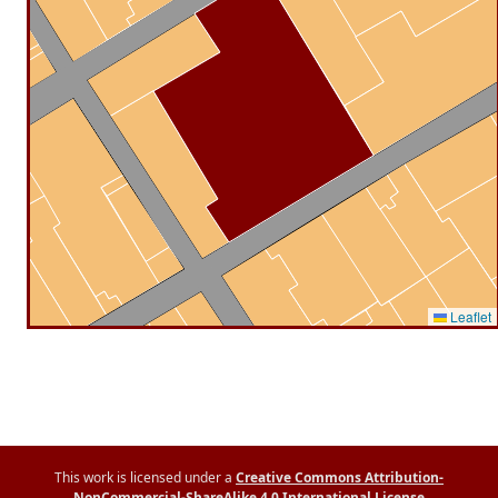
Leaflet
This work is licensed under a
Creative Commons Attribution-
NonCommercial-ShareAlike 4.0 International License