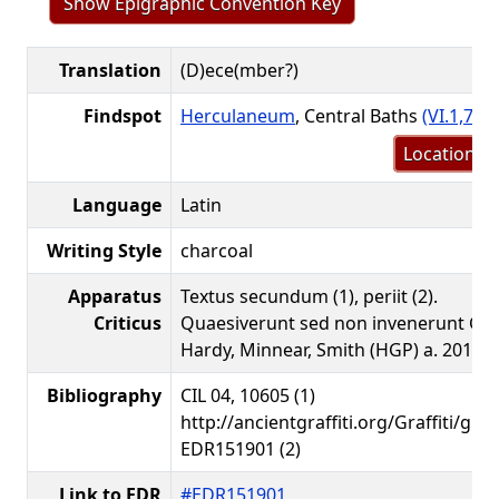
Show Epigraphic Convention Key
Translation
(D)ece(mber?)
Findspot
Herculaneum
, Central Baths
(VI.1,7-10
Location m
Language
Latin
Writing Style
charcoal
Apparatus
Textus secundum (1), periit (2).
Criticus
Quaesiverunt sed non invenerunt Gib
Hardy, Minnear, Smith (HGP) a. 2016.
Bibliography
CIL 04, 10605 (1)
http://ancientgraffiti.org/Graffiti/gra
EDR151901 (2)
Link to EDR
#EDR151901