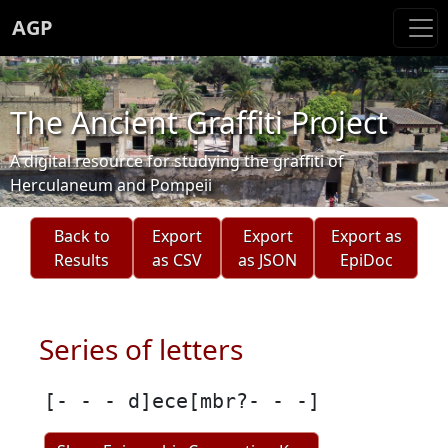
AGP
The Ancient Graffiti Project
A digital resource for studying the graffiti of
Herculaneum and Pompeii
Back to
Export
Export
Export as
Results
as CSV
as JSON
EpiDoc
Series of letters
[- - - d]ece[mbr?- - -]