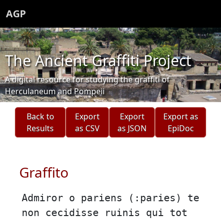
AGP
The Ancient Graffiti Project
A digital resource for studying the graffiti of
Herculaneum and Pompeii
Back to
Export
Export
Export as
Results
as CSV
as JSON
EpiDoc
Graffito
Admiror o pariens (:paries) te
non cecidisse ruinis qui tot