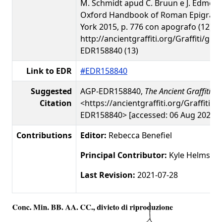
M. Schmidt apud C. Bruun e J. Edmon
Oxford Handbook of Roman Epigraph
York 2015, p. 776 con apografo (12)
http://ancientgraffiti.org/Graffiti/gra
EDR158840 (13)
Link to EDR
#EDR158840
Suggested
AGP-EDR158840,
The Ancient Graffiti Pr
Citation
<https://ancientgraffiti.org/Graffiti/g
EDR158840> [accessed: 06 Aug 2026]
Contributions
Editor:
Rebecca Benefiel
Principal Contributor:
Kyle Helms
Last Revision:
2021-07-28