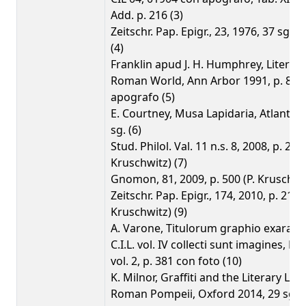
Add. p. 216 (3)
Zeitschr. Pap. Epigr., 23, 1976, 37 sg. (
(4)
Franklin apud J. H. Humphrey, Literacy
Roman World, Ann Arbor 1991, p. 82 s
apografo (5)
E. Courtney, Musa Lapidaria, Atlanta 1
sg. (6)
Stud. Philol. Val. 11 n.s. 8, 2008, p. 240 
Kruschwitz) (7)
Gnomon, 81, 2009, p. 500 (P. Kruschwit
Zeitschr. Pap. Epigr., 174, 2010, p. 210 (
Kruschwitz) (9)
A. Varone, Titulorum graphio exarato
C.I.L. vol. IV collecti sunt imagines, R
vol. 2, p. 381 con foto (10)
K. Milnor, Graffiti and the Literary La
Roman Pompeii, Oxford 2014, 29 sg. (