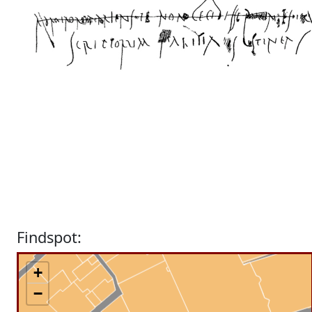
Findspot:
+
−