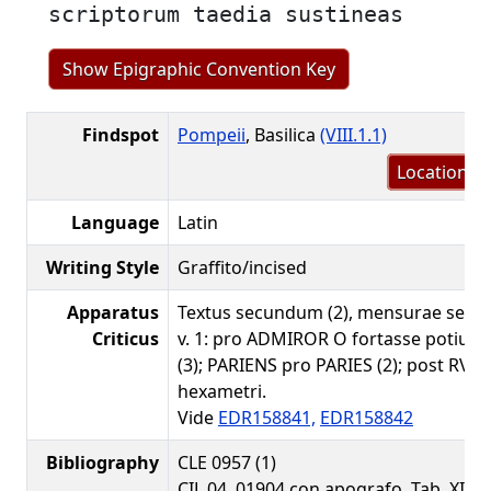
scriptorum taedia sustineas
Show Epigraphic Convention Key
Findspot
Pompeii
, Basilica
(VIII.1.1)
Location m
Language
Latin
Writing Style
Graffito/incised
Apparatus
Textus secundum (2), mensurae secu
Criticus
v. 1: pro ADMIROR O fortasse potius
(3); PARIENS pro PARIES (2); post RVINI
hexametri.
Vide
EDR158841,
EDR158842
Bibliography
CLE 0957 (1)
CIL 04, 01904 con apografo, Tab. XI 10 (