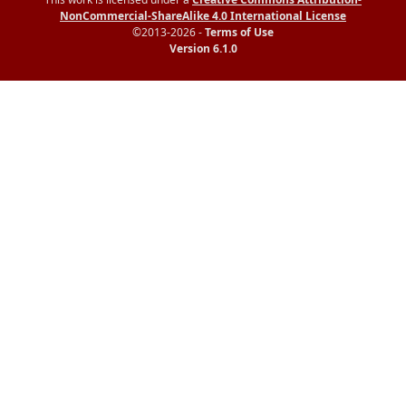
NonCommercial-ShareAlike 4.0 International License
©2013-2026 -
Terms of Use
Version 6.1.0