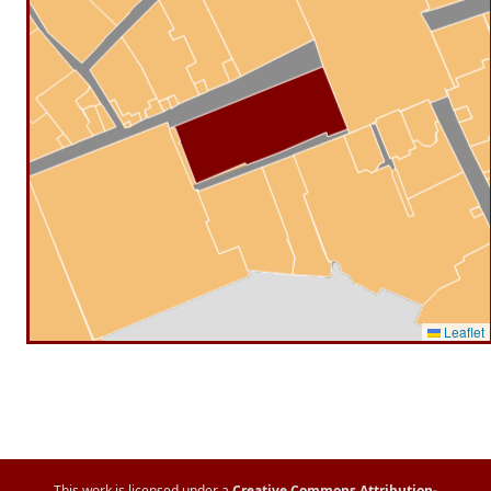
Leaflet
This work is licensed under a
Creative Commons Attribution-