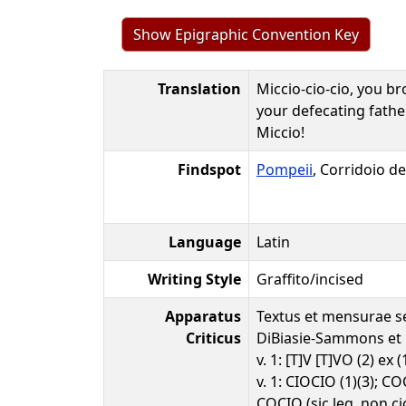
Show Epigraphic Convention Key
Translation
Miccio-cio-cio, you br
your defecating father
Miccio!
Findspot
Pompeii
, Corridoio de
Language
Latin
Writing Style
Graffito/incised
Apparatus
Textus et mensurae s
Criticus
DiBiasie-Sammons et 
v. 1: [T]V [T]VO (2) ex (
v. 1: CIOCIO (1)(3); COC
COCIO (sic leg. non ci