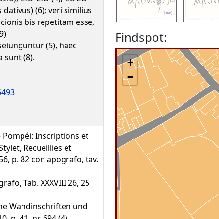
dativus) (6); veri similius
cionis bis repetitam esse,
9)
Findspot:
 seiunguntur (5), haec
 sunt (8).
+
−
6493
de Pompéi: Inscriptions et
tylet, Recueillies et
56, p. 82 con apografo, tav.
rafo, Tab. XXXVIII 26, 25
che Wandinschriften und
 p. 41, nr. 694 (4)