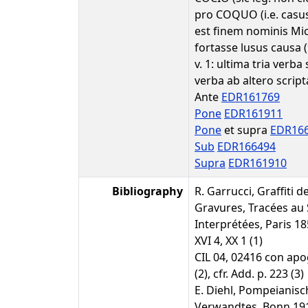
pro COQUO (i.e. casus 
est finem nominis Mic
fortasse lusus causa (
v. 1: ultima tria verba
verba ab altero scripta
Ante
EDR161769
Pone
EDR161911
Pone
et supra
EDR16
Sub
EDR166494
Supra
EDR161910
Bibliography
R. Garrucci, Graffiti 
Gravures, Tracées au S
Interprétées, Paris 18
XVI 4, XX 1 (1)
CIL 04, 02416 con apog
(2), cfr. Add. p. 223 (3)
E. Diehl, Pompeianis
Verwandtes, Bonn 1910,