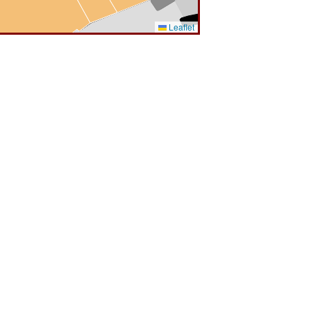
Leaflet