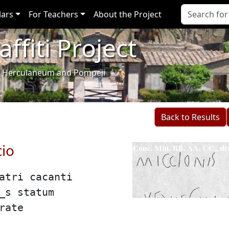
lars
For Teachers
About the Project
ffiti Project
i of Herculaneum and Pompeii
Back to Results
cio
patri cacanti
i̲s statum
rate