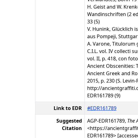
H. Geist and W. Kren
Wandinschriften (2 ed.
33 (5)
V. Hunink, Glücklich is
aus Pompeji, Stuttgart 
A. Varone, Titulorum 
C.I.L. vol. IV collecti
vol. II, p. 418, con foto
Ancient Obscenities: 
Ancient Greek and R
2015, p. 230 (S. Levin
http://ancientgraffiti.
EDR161789 (9)
Link to EDR
#EDR161789
Suggested
AGP-EDR161789,
The A
Citation
<https://ancientgraffi
EDR161789> [accessed