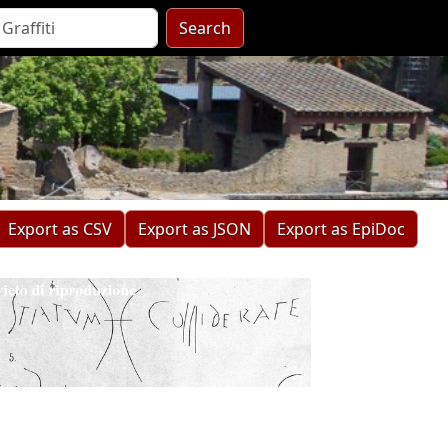
Search
Export as CSV
Export as JSON
Export as EpiDoc