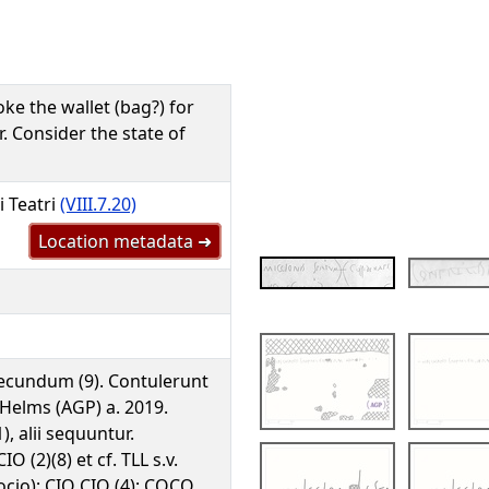
oke the wallet (bag?) for
. Consider the state of
i Teatri
(VIII.7.20)
Location metadata ➜
ecundum (9). Contulerunt
Helms (AGP) a. 2019.
1), alii sequuntur.
IO (2)(8) et cf. TLL s.v.
ocio); CIO CIO (4); COCO