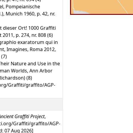
kel, Pompeianische
), Munich 1960, p. 42, nr.
t dieser Ort! 1000 Graffiti
2011, p. 274, nr. 808 (6)
graphio exaratorum qui in
 sunt, Imagines, Roma 2012,
 (7)
Their Nature and Use in the
oman Worlds, Ann Arbor
-Richardson) (8)
org/Graffiti/graffito/AGP-
ncient Graffiti Project
,
ti.org/Graffiti/graffito/AGP-
: 07 Aug 2026]