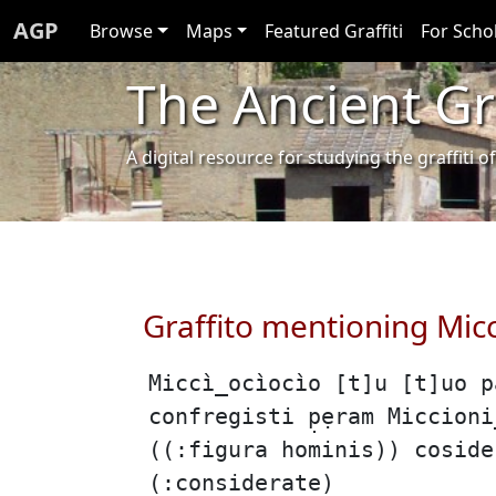
AGP
Browse
Maps
Featured Graffiti
For Scho
The Ancient Gra
A digital resource for studying the graffit
Graffito mentioning Mic
Miccì̲ocìocìo [t]u [t]uo 
confregisti p̣ẹram Miccion
((:figura hominis)) coside
(:considerate)