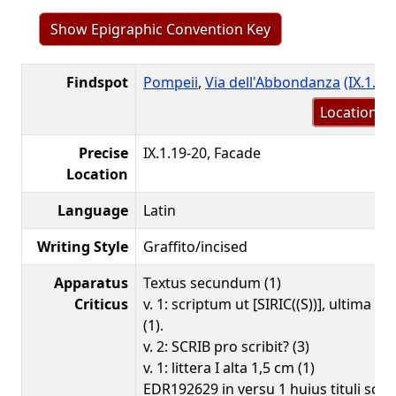
Show Epigraphic Convention Key
Findspot
Pompeii
,
Via dell'Abbondanza
(IX.1.16
Location m
Precise
IX.1.19-20, Facade
Location
Language
Latin
Writing Style
Graffito/incised
Apparatus
Textus secundum (1)
Criticus
v. 1: scriptum ut [SIRIC((S))], ultima S 
(1).
v. 2: SCRIB pro scribit? (3)
v. 1: littera I alta 1,5 cm (1)
EDR192629 in versu 1 huius tituli scrip