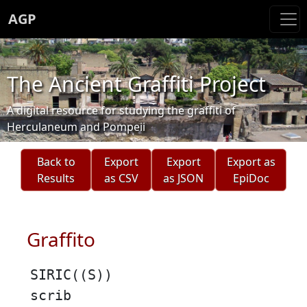
AGP
The Ancient Graffiti Project
A digital resource for studying the graffiti of
Herculaneum and Pompeii
Back to
Export
Export
Export as
Results
as CSV
as JSON
EpiDoc
Graffito
SIRIC((S))
scrib