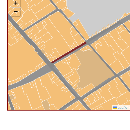
+
−
Leaflet