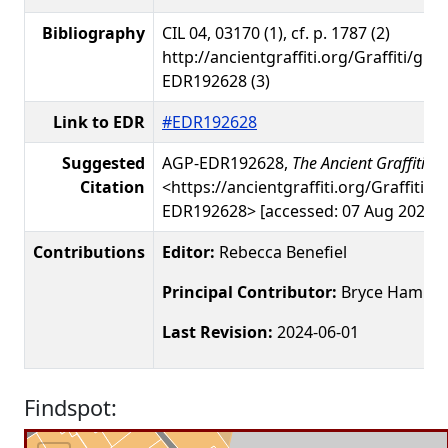
Bibliography
CIL 04, 03170 (1), cf. p. 1787 (2)
http://ancientgraffiti.org/Graffiti/gra
EDR192628 (3)
Link to EDR
#EDR192628
Suggested
AGP-EDR192628,
The Ancient Graffiti Pr
Citation
<https://ancientgraffiti.org/Graffiti/g
EDR192628> [accessed: 07 Aug 2026]
Contributions
Editor:
Rebecca Benefiel
Principal Contributor:
Bryce Hamme
Last Revision:
2024-06-01
Findspot: