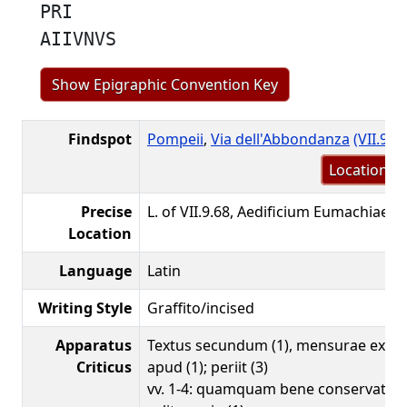
PRI
AIIVNVS
Show Epigraphic Convention Key
Findspot
Pompeii
,
Via dell'Abbondanza
(VII.9.6
Location m
Precise
L. of VII.9.68, Aedificium Eumachiae, 
Location
Language
Latin
Writing Style
Graffito/incised
Apparatus
Textus secundum (1), mensurae ex a
Criticus
apud (1); periit (3)
vv. 1-4: quamquam bene conservata es