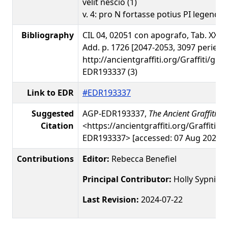
velit nescio (1)
v. 4: pro N fortasse potius PI legendum
Bibliography
CIL 04, 02051 con apografo, Tab. XXXV 1
Add. p. 1726 [2047-2053, 3097 perierun
http://ancientgraffiti.org/Graffiti/gra
EDR193337 (3)
Link to EDR
#EDR193337
Suggested
AGP-EDR193337,
The Ancient Graffiti Pr
Citation
<https://ancientgraffiti.org/Graffiti/g
EDR193337> [accessed: 07 Aug 2026]
Contributions
Editor:
Rebecca Benefiel
Principal Contributor:
Holly Sypniew
Last Revision:
2024-07-22