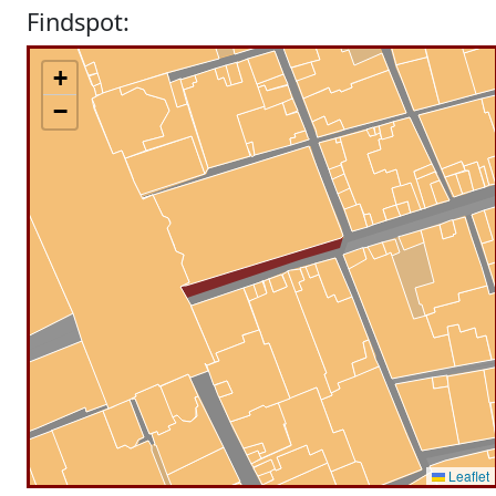
Findspot:
+
−
Leaflet