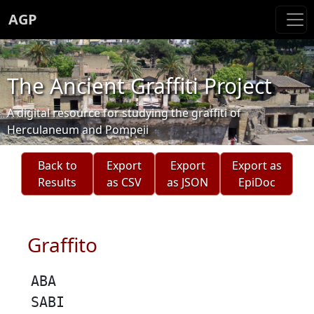
AGP
The Ancient Graffiti Project
A digital resource for studying the graffiti of
Herculaneum and Pompeii
Back to
Export
Export
Export as
Results
as CSV
as JSON
EpiDoc
Graffito
ABA
SABI