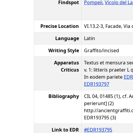
Findspot
Pompeii
,
Vicolo del La
Precise Location
VI.13.2-3, Facade, Via
Language
Latin
Writing Style
Graffito/incised
Apparatus
Textus et mensura sec
Criticus
v. 1: litteris praeter L
In eodem pariete
EDR
EDR193797
Bibliography
CIL 04, 01485 (1), cf.
perierunt] (2)
http://ancientgraffiti.
EDR193795 (3)
Link to EDR
#EDR193795