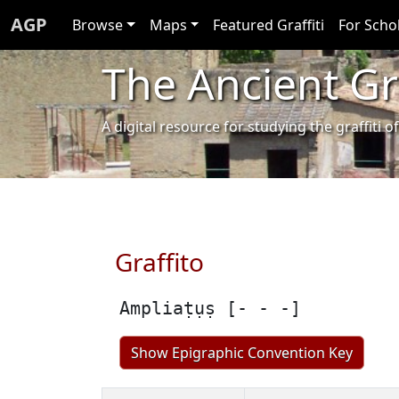
AGP
Browse
Maps
Featured Graffiti
For Scho
The Ancient Gra
A digital resource for studying the graffit
Graffito
Ampliaṭụṣ [- - -]
Show Epigraphic Convention Key