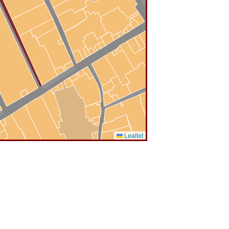
Leaflet