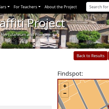
lars
For Teachers
About the Project
ffiti Project
i of Herculaneum and Pompeii
Back to Results
Findspot:
+
−