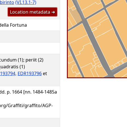
birinto
(VI.13.1-7)
Location metadata ➜
 della Fortuna
undum (1); periit (2)
 quadratis (1)
193794,
EDR193796
et
 Add. p. 1664 [nn. 1484-1485a
org/Graffiti/graffito/AGP-