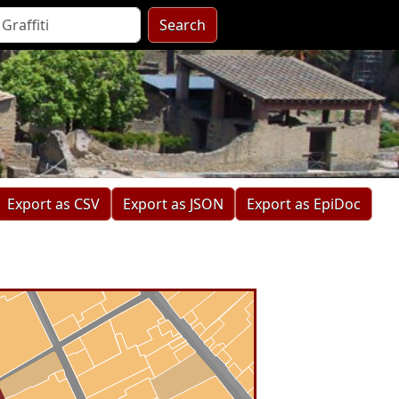
Search
Export as CSV
Export as JSON
Export as EpiDoc