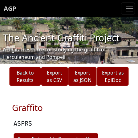
AGP
The Ancient Graffiti Project
A digital resource for studying the graffiti of
Herculaneum and Pompeii
Back to
Export
Export
Export as
Results
as CSV
as JSON
EpiDoc
Graffito
ASPRS