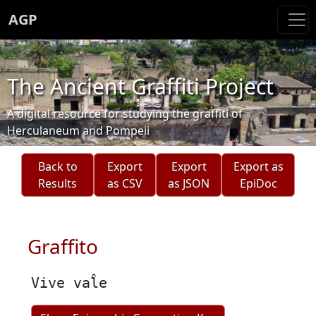
AGP
The Ancient Graffiti Project
A digital resource for studying the graffiti of
Herculaneum and Pompeii
Back to
Export
Export
Export as
Results
as CSV
as JSON
EpiDoc
Graffito
Vive val̂e