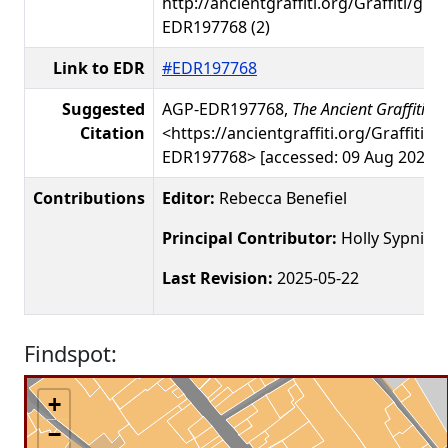
http://ancientgraffiti.org/Graffiti/gra
EDR197768 (2)
Link to EDR
#EDR197768
Suggested
AGP-EDR197768,
The Ancient Graffiti Pr
Citation
<https://ancientgraffiti.org/Graffiti/g
EDR197768> [accessed: 09 Aug 2026]
Contributions
Editor:
Rebecca Benefiel
Principal Contributor:
Holly Sypniew
Last Revision:
2025-05-22
Findspot:
+
−