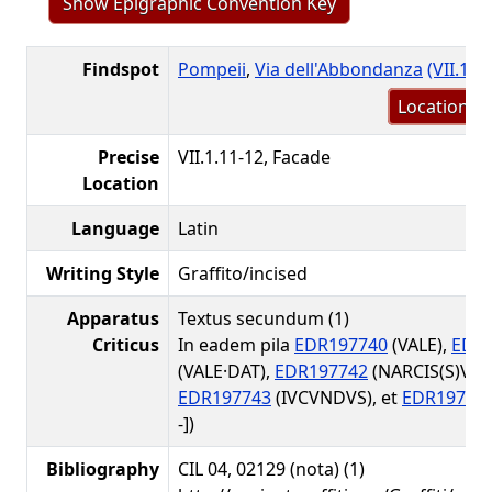
Show Epigraphic Convention Key
Findspot
Pompeii
,
Via dell'Abbondanza
(VII.1.1
Location m
Precise
VII.1.11-12, Facade
Location
Language
Latin
Writing Style
Graffito/incised
Apparatus
Textus secundum (1)
Criticus
In eadem pila
EDR197740
(VALE),
EDR
(VALE·DAT),
EDR197742
(NARCIS(S)V(S)
EDR197743
(IVCVNDVS), et
EDR19774
-])
Bibliography
CIL 04, 02129 (nota) (1)