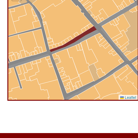
Leaflet