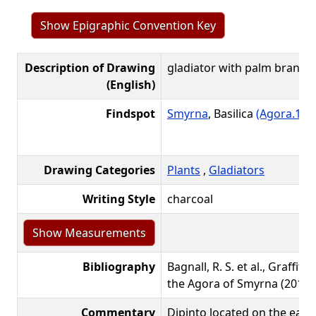
Show Epigraphic Convention Key
Description of Drawing
gladiator with palm branch
(English)
Findspot
Smyrna
, Basilica
(Agora.1)
L
Drawing Categories
Plants
,
Gladiators
Writing Style
charcoal
Bibliography
Bagnall, R. S. et al., Graffiti
the Agora of Smyrna (2016):
Commentary
Dipinto located on the easte