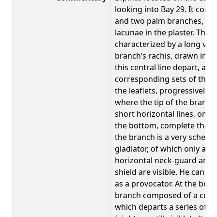
looking into Bay 29. It comp
and two palm branches, all 
lacunae in the plaster. The b
characterized by a long verti
branch’s rachis, drawn in a 
this central line depart, at 
corresponding sets of thirte
the leaflets, progressively s
where the tip of the branch 
short horizontal lines, one 
the bottom, complete the des
the branch is a very schemat
gladiator, of which only a v
horizontal neck-guard and a
shield are visible. He can te
as a provocator. At the bot
branch composed of a centra
which departs a series of sh