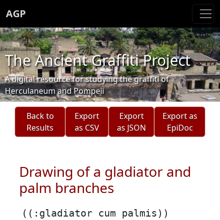
AGP
The Ancient Graffiti Project
A digital resource for studying the graffiti of
Herculaneum and Pompeii
Back to
Export
Export
Export as
Results
as CSV
as JSON
EpiDoc
Drawing of a gladiator and
palm branches
((:gladiator cum palmis))