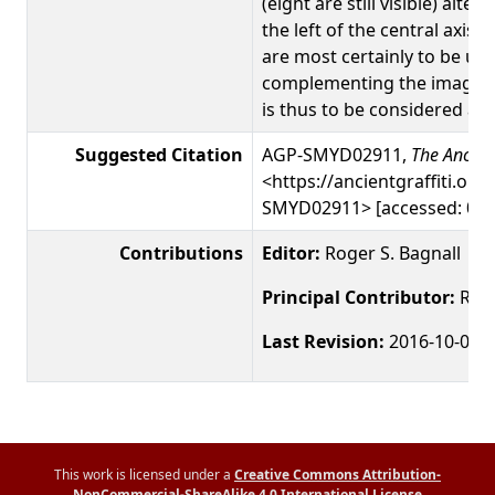
(eight are still visible) alter
the left of the central axis
are most certainly to be un
complementing the image of
is thus to be considered as 
Suggested Citation
AGP-SMYD02911,
The Ancient
<https://ancientgraffiti.org/
SMYD02911> [accessed: 09 
Contributions
Editor:
Roger S. Bagnall
Principal Contributor:
Roge
Last Revision:
2016-10-03
This work is licensed under a
Creative Commons Attribution-
NonCommercial-ShareAlike 4.0 International License