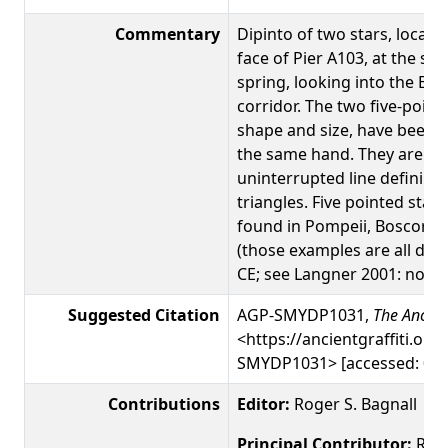
Commentary
Dipinto of two stars, locat
face of Pier A103, at the sta
spring, looking into the Bas
corridor. The two five-pointe
shape and size, have been c
the same hand. They are b
uninterrupted line defining
triangles. Five pointed star 
found in Pompeii, Boscoreal
(those examples are all date
CE; see Langner 2001: nos. 1
Suggested Citation
AGP-SMYDP1031,
The Ancient
<https://ancientgraffiti.org/
SMYDP1031> [accessed: 09 
Contributions
Editor:
Roger S. Bagnall
Principal Contributor:
Roge