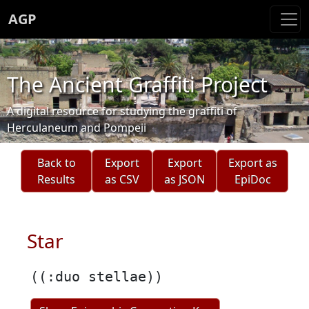
AGP
The Ancient Graffiti Project
A digital resource for studying the graffiti of
Herculaneum and Pompeii
Back to
Export
Export
Export as
Results
as CSV
as JSON
EpiDoc
Star
((:duo stellae))