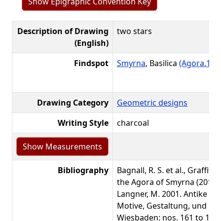
Show Epigraphic Convention Key
Description of Drawing
two stars
(English)
Findspot
Smyrna
, Basilica
(Agora.1)
L
Drawing Category
Geometric designs
Writing Style
charcoal
Bibliography
Bagnall, R. S. et al., Graffiti
the Agora of Smyrna (2016):
Langner, M. 2001. Antike Gr
Motive, Gestaltung, und Bede
Wiesbaden: nos. 161 to 164)