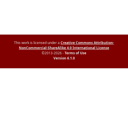
This work is licensed under a
Creative Commons Attribution-
NonCommercial-ShareAlike 4.0 International License
©2013-2026 -
Terms of Use
Version 6.1.0