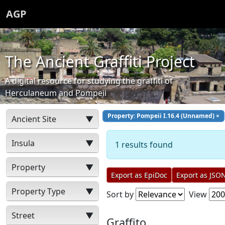
AGP
The Ancient Graffiti Project
A digital resource for studying the graffiti of
Herculaneum and Pompeii
Property: Pompeii I.16.4 (Unnamed)
×
Ancient Site
▼
Insula
▼
1 results found
Property
▼
Export as EpiDoc
Export as JSO
Property Type
▼
Sort by
View
Street
▼
Graffito