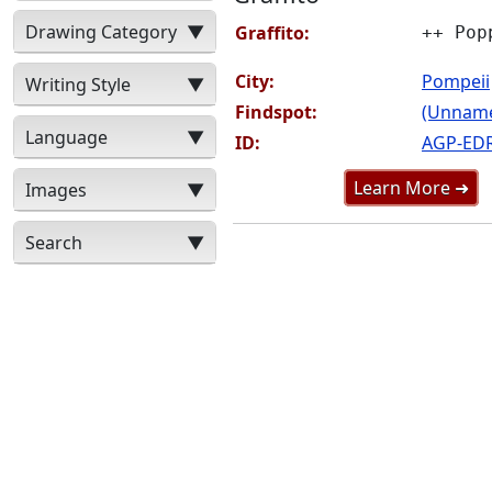
Drawing Category
▼
Graffito:
++ Pop
City:
Pompeii
Writing Style
▼
Findspot:
(Unnamed
Language
▼
ID:
AGP-ED
Learn More ➜
Images
▼
Search
▼