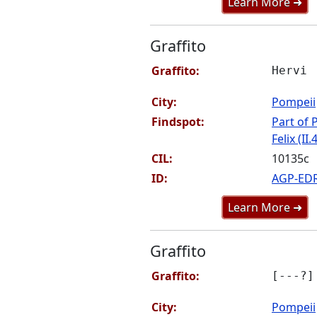
Learn More ➜
Graffito
Graffito:
Hervi
City:
Pompeii
Findspot:
Part of P
Felix (II.
CIL:
10135c
ID:
AGP-ED
Learn More ➜
Graffito
Graffito:
[---?]
City:
Pompeii