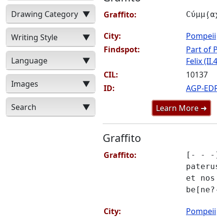
Drawing Category
▼
Graffito:
Ϲύμμ̣(α
City:
Pompeii
Writing Style
▼
Findspot:
Part of P
Language
▼
Felix (II.
CIL:
10137
Images
▼
ID:
AGP-ED
Search
▼
Learn More ➜
Graffito
Graffito:
[- - -
pateru
et nos
be[ne?
City:
Pompeii