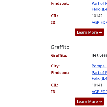
Findspot:
Part of P
Felix (II.
CIL:
10142
ID:
AGP-ED
Learn More ➜
Graffito
Graffito:
Helles
City:
Pompeii
Findspot:
Part of P
Felix (II.
CIL:
10141
ID:
AGP-ED
Learn More ➜