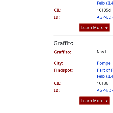
Felix (II.
CIL:
10135d
ID:
AGP-ED
Learn More ➜
Graffito
Graffito:
Novi
City:
Pompeii
Findspot:
Part of P
Felix (II.
CIL:
10136
ID:
AGP-ED
Learn More ➜