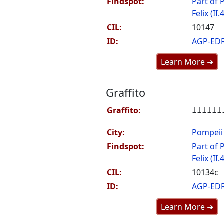
Findspot:
Part of P
Felix (II.
CIL:
10147
ID:
AGP-ED
Learn More ➜
Graffito
Graffito:
IIIIII
City:
Pompeii
Findspot:
Part of P
Felix (II.
CIL:
10134c
ID:
AGP-ED
Learn More ➜