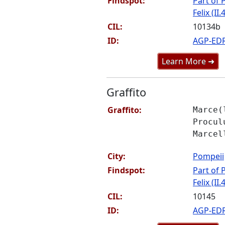
Findspot:
Part of P
Felix (II.
CIL:
10134b
ID:
AGP-ED
Learn More ➜
Graffito
Graffito:
Marce(
Procul
Marcel
City:
Pompeii
Findspot:
Part of P
Felix (II.
CIL:
10145
ID:
AGP-ED