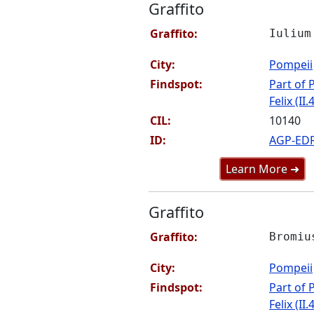
Graffito
Graffito:
Iulium
City:
Pompeii
Findspot:
Part of P
Felix (II.
CIL:
10140
ID:
AGP-ED
Learn More ➜
Graffito
Graffito:
Bromiu
City:
Pompeii
Findspot:
Part of P
Felix (II.