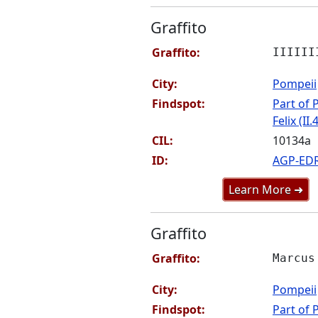
Graffito
Graffito:
IIIIII
City:
Pompeii
Findspot:
Part of P
Felix (II.
CIL:
10134a
ID:
AGP-ED
Learn More ➜
Graffito
Graffito:
Marcus
City:
Pompeii
Findspot:
Part of P