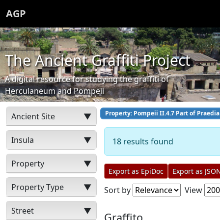
AGP
The Ancient Graffiti Project
A digital resource for studying the graffiti of
Herculaneum and Pompeii
Property: Pompeii II.4.7 Part of Praedia 
Ancient Site
▼
Insula
▼
18 results found
Property
▼
Export as EpiDoc
Export as JSO
Property Type
▼
Sort by
View
Street
▼
Graffito