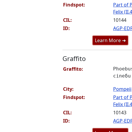
Findspot:
Part of P
Felix (II.
CIL:
10144
ID:
AGP-ED
Learn More ➜
Graffito
Graffito:
Phoebu
cineδu
City:
Pompeii
Findspot:
Part of P
Felix (II.
CIL:
10143
ID:
AGP-ED