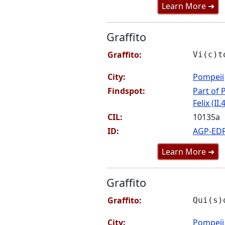
Learn More ➜
Graffito
Graffito:
Vi(c)t
City:
Pompeii
Findspot:
Part of P
Felix (II.
CIL:
10135a
ID:
AGP-ED
Learn More ➜
Graffito
Graffito:
Qui(s)
City:
Pompeii