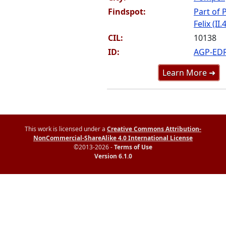
Findspot:
Part of P
Felix (II.
CIL:
10138
ID:
AGP-ED
Learn More ➜
This work is licensed under a
Creative Commons Attribution-
NonCommercial-ShareAlike 4.0 International License
©2013-2026 -
Terms of Use
Version 6.1.0