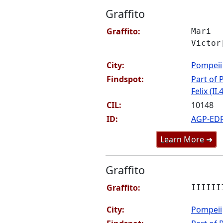
Graffito
Graffito:
Mari
Victor
City:
Pompeii
Findspot:
Part of P
Felix (II.
CIL:
10148
ID:
AGP-ED
Learn More ➜
Graffito
Graffito:
IIIIII
City:
Pompeii