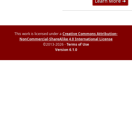
Learn More ➜
This work is licensed under a
Creative Commons Attribution-
NonCommercial-ShareAlike 4.0 International License
©2013-2026 -
Terms of Use
Version 6.1.0