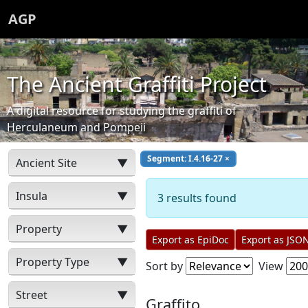
AGP
The Ancient Graffiti Project
A digital resource for studying the graffiti of
Herculaneum and Pompeii
Segment: I.4.16-27
×
Ancient Site
▼
Insula
▼
3 results found
Property
▼
Export as EpiDoc
Export as JSO
Property Type
▼
Sort by
View
Street
▼
Graffito