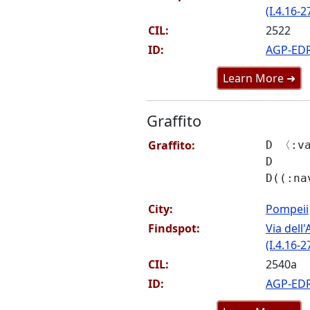
(I.4.16-2
CIL:
2522
ID:
AGP-ED
Learn More ➜
Graffito
Graffito:
D 〈:v
D
D((:na
City:
Pompeii
Findspot:
Via del
(I.4.16-2
CIL:
2540a
ID:
AGP-ED