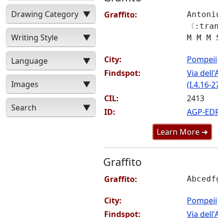
Drawing Category
▼
Graffito:
Antoni
〈:tra
Writing Style
▼
M M M 
City:
Pompeii
Language
▼
Findspot:
Via del
Images
▼
(I.4.16-2
CIL:
2413
Search
▼
ID:
AGP-ED
Learn More ➜
Graffito
Graffito:
Abcedf
City:
Pompeii
Findspot:
Via del