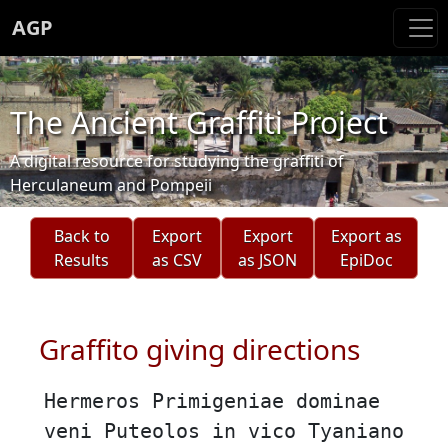
AGP
The Ancient Graffiti Project
A digital resource for studying the graffiti of
Herculaneum and Pompeii
Back to
Export
Export
Export as
Results
as CSV
as JSON
EpiDoc
Graffito giving directions
Hermeros Primigeniae dominae
veni Puteolos in vico Tyaniano