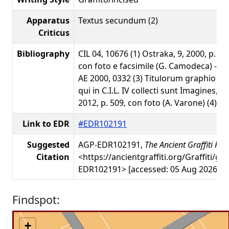
Apparatus
Textus secundum (2)
Criticus
Bibliography
CIL 04, 10676 (1) Ostraka, 9, 2000, p. 28
con foto e facsimile (G. Camodeca) - AE
AE 2000, 0332 (3) Titulorum graphio e
qui in C.I.L. IV collecti sunt Imagines, 
2012, p. 509, con foto (A. Varone) (4)
Link to EDR
#EDR102191
Suggested
AGP-EDR102191,
The Ancient Graffiti Pro
Citation
<https://ancientgraffiti.org/Graffiti/gr
EDR102191> [accessed: 05 Aug 2026]
Findspot:
+