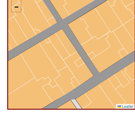
−
Leaflet