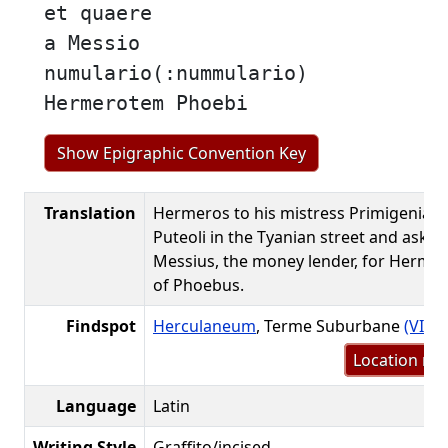
et quaere
a Messio
numulario(:nummulario)
Hermerotem Phoebi
Show Epigraphic Convention Key
Translation
Hermeros to his mistress Primigenia: 
Puteoli in the Tyanian street and ask f
Messius, the money lender, for Hermer
of Phoebus.
Findspot
Herculaneum
, Terme Suburbane
(VII.1
Location me
Language
Latin
Writing Style
Graffito/incised