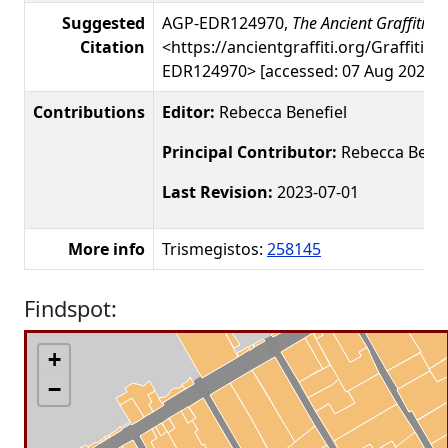
Suggested
AGP-EDR124970,
The Ancient Graffiti Pr
Citation
<https://ancientgraffiti.org/Graffiti/g
EDR124970> [accessed: 07 Aug 2026]
Contributions
Editor:
Rebecca Benefiel
Principal Contributor:
Rebecca Benef
Last Revision:
2023-07-01
More info
Trismegistos:
258145
Findspot:
+
−