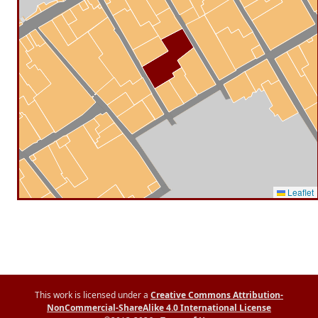
Leaflet
This work is licensed under a
Creative Commons Attribution-
NonCommercial-ShareAlike 4.0 International License