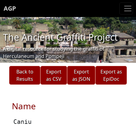
AGP
The Ancient Graffiti Project
A digital resource for studying the graffiti of
Herculaneum and Pompeii
Back to
Export
Export
Export as
Results
as CSV
as JSON
EpiDoc
Name
Caniu