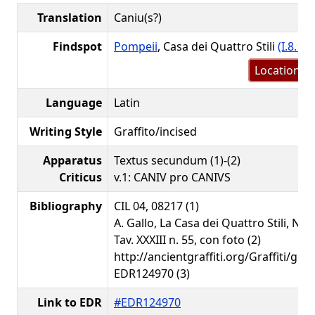
Translation
Caniu(s?)
Findspot
Pompeii
, Casa dei Quattro Stili
(I.8.17)
Location m
Language
Latin
Writing Style
Graffito/incised
Apparatus
Textus secundum (1)-(2)
Criticus
v.1: CANIV pro CANIVS
Bibliography
CIL 04, 08217 (1)
A. Gallo, La Casa dei Quattro Stili, Nap
Tav. XXXIII n. 55, con foto (2)
http://ancientgraffiti.org/Graffiti/gra
EDR124970 (3)
Link to EDR
#EDR124970