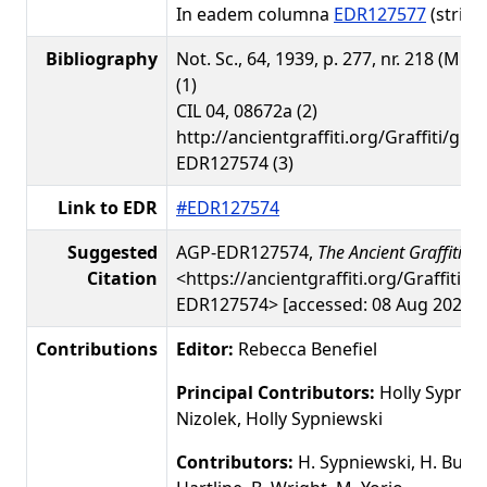
In eadem columna
EDR127577
(stria 1
Bibliography
Not. Sc., 64, 1939, p. 277, nr. 218 (M. D
(1)
CIL 04, 08672a (2)
http://ancientgraffiti.org/Graffiti/gra
EDR127574 (3)
Link to EDR
#EDR127574
Suggested
AGP-EDR127574,
The Ancient Graffiti Pr
Citation
<https://ancientgraffiti.org/Graffiti/g
EDR127574> [accessed: 08 Aug 2026]
Contributions
Editor:
Rebecca Benefiel
Principal Contributors:
Holly Sypnie
Nizolek, Holly Sypniewski
Contributors:
H. Sypniewski, H. Busby