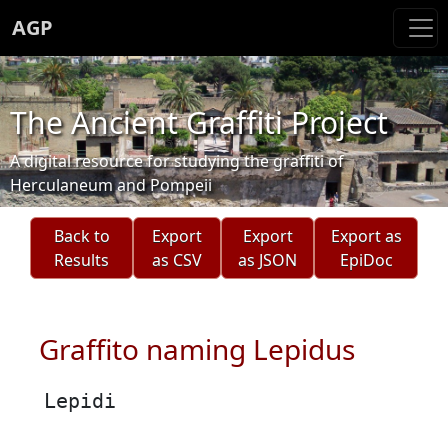
AGP
The Ancient Graffiti Project
A digital resource for studying the graffiti of
Herculaneum and Pompeii
Back to
Export
Export
Export as
Results
as CSV
as JSON
EpiDoc
Graffito naming Lepidus
Lepidi