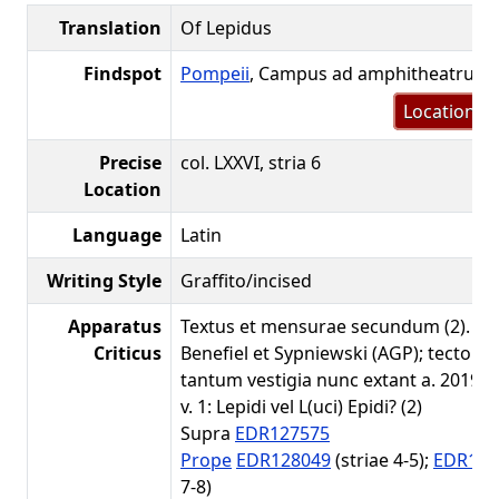
Translation
Of Lepidus
Findspot
Pompeii
, Campus ad amphitheatrum
Location m
Precise
col. LXXVI, stria 6
Location
Language
Latin
Writing Style
Graffito/incised
Apparatus
Textus et mensurae secundum (2). Co
Criticus
Benefiel et Sypniewski (AGP); tectorio
tantum vestigia nunc extant a. 2019.
v. 1: Lepidi vel L(uci) Epidi? (2)
Supra
EDR127575
Prope
EDR128049
(striae 4-5);
EDR127
7-8)