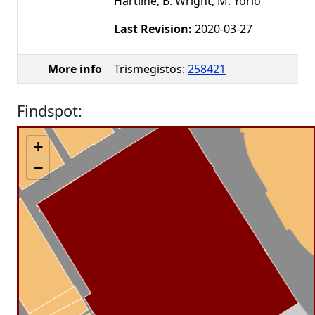
Hartline, B. Wright, M. Yorio
Last Revision:
2020-03-27
More info
Trismegistos:
258421
Findspot:
+
−