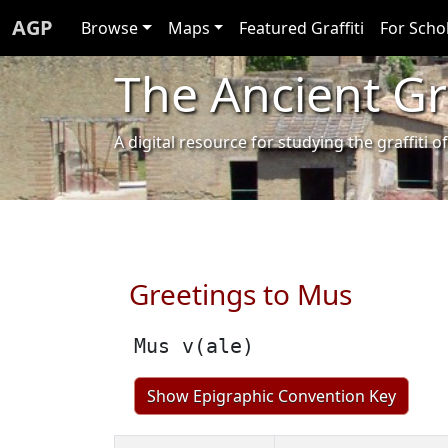
AGP
Browse
Maps
Featured Graffiti
For Scho
The Ancient Gra
A digital resource for studying the graffit
Greetings to Mus
Mus v(ale)
Show Epigraphic Convention Key