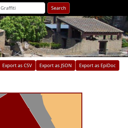
Search
Export as CSV
Export as JSON
Export as EpiDoc