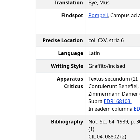
Translation
Bye, Mus
Findspot
Pompeii
, Campus ad
Precise Location
col. CXV, stria 6
Language
Latin
Writing Style
Graffito/incised
Apparatus
Textus secundum (2),
Criticus
Contulerunt Benefiel,
Zimmermann Damer (A
Supra
EDR168103.
In eadem columna
ED
Bibliography
Not. Sc., 64, 1939, p. 
(1)
CIL 04, 08802 (2)