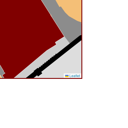
Leaflet