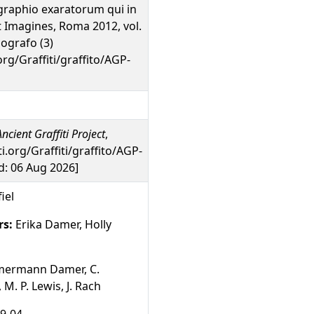
graphio exaratorum qui in
unt Imagines, Roma 2012, vol.
pografo (3)
org/Graffiti/graffito/AGP-
ncient Graffiti Project
,
ti.org/Graffiti/graffito/AGP-
: 06 Aug 2026]
iel
rs:
Erika Damer, Holly
mermann Damer, C.
M. P. Lewis, J. Rach