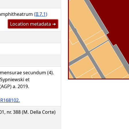
 amphitheatrum
(II.7.1)
Location metadata ➜
 mensurae secundum (4).
 Sypniewski et
GP) a. 2019.
R168102.
301, nr. 388 (M. Della Corte)