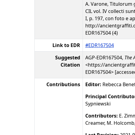
A. Varone, Titulorum 
CIL vol. IV collecti s
I, p. 197, con foto e a
http://ancientgraffiti.
EDR167504 (4)
Link to EDR
#EDR167504
Suggested
AGP-EDR167504,
The A
Citation
<https://ancientgraffi
EDR167504> [accessed
Contributions
Editor:
Rebecca Benef
Principal Contributo
Sypniewski
Contributors:
E. Zim
Creamer, M. Holcomb, 