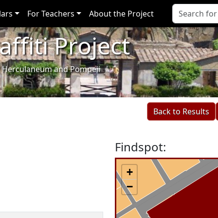
lars
For Teachers
About the Project
ffiti Project
i of Herculaneum and Pompeii
Back to Results
Findspot:
+
−