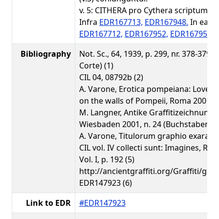
v. 5: CITHERA pro Cythera scriptum (2)
Infra
EDR167713,
EDR167948.
In ead
EDR167712,
EDR167952,
EDR167951.
Bibliography
Not. Sc., 64, 1939, p. 299, nr. 378-379 (
Corte) (1)
CIL 04, 08792b (2)
A. Varone, Erotica pompeiana: Love in
on the walls of Pompeii, Roma 2001, p.
M. Langner, Antike Graffitizeichnunge
Wiesbaden 2001, n. 24 (Buchstabenschi
A. Varone, Titulorum graphio exarato
CIL vol. IV collecti sunt: Imagines, Ro
Vol. I, p. 192 (5)
http://ancientgraffiti.org/Graffiti/gra
EDR147923 (6)
Link to EDR
#EDR147923